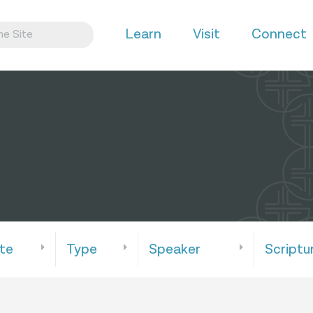
Learn
Visit
Connect
te
Type
Speaker
Scriptu