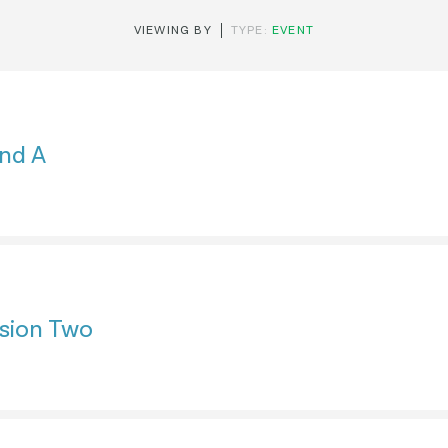
VIEWING BY
TYPE:
EVENT
nd A
sion Two