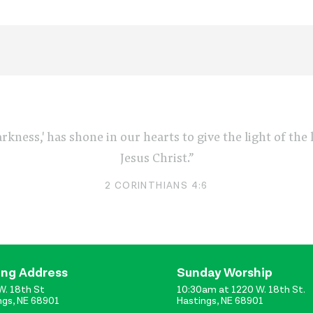
arkness,' has shone in our hearts to give the light of th
Jesus Christ.”
2 CORINTHIANS 4:6
ing Address
Sunday Worship
W. 18th St
10:30am at 1220 W. 18th St.
ngs, NE 68901
Hastings, NE 68901