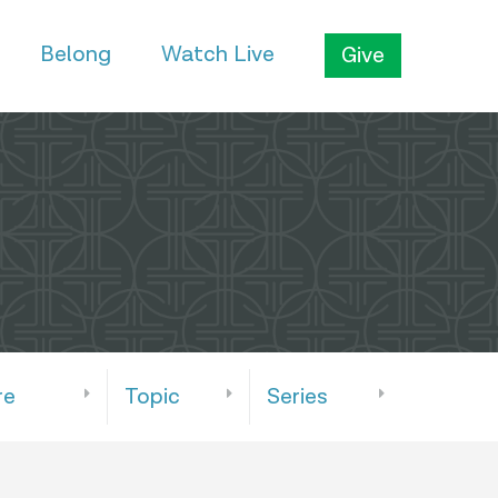
Belong
Watch Live
Give
re
Topic
Series