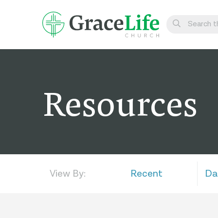
Learn
Visit
Resources
Connect
Belong
Watch Live
Give
View By:
Recent
Da