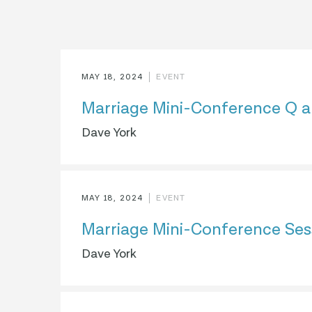
MAY 18, 2024
EVENT
Marriage Mini-Conference Q a
Dave York
MAY 18, 2024
EVENT
Marriage Mini-Conference Ses
Dave York