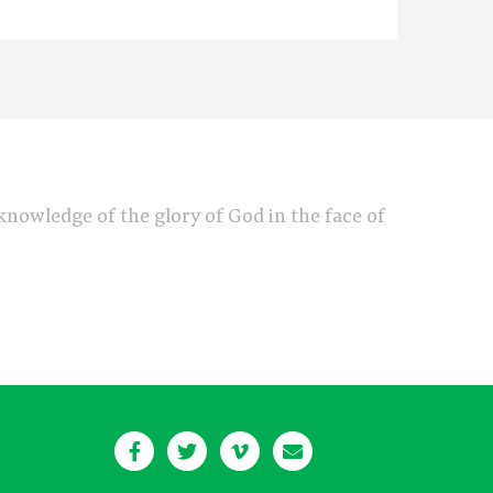
e knowledge of the glory of God in the face of