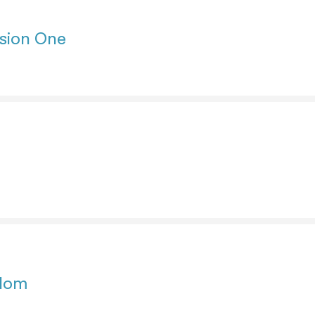
sion One
edom