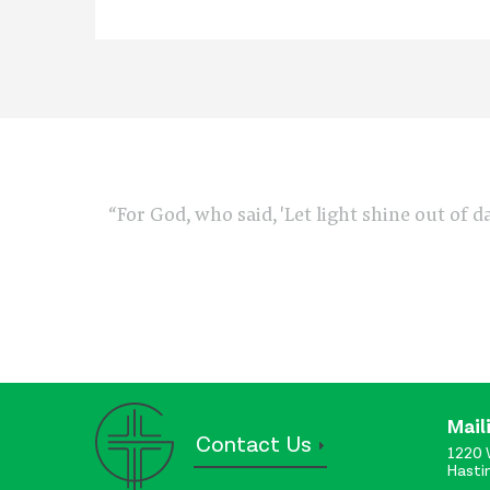
“For God, who said, 'Let light shine out of d
Mail
Contact Us
1220 
Hasti