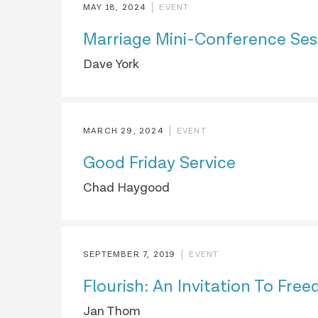
MAY 18, 2024
EVENT
Marriage Mini-Conference Ses
Dave York
MARCH 29, 2024
EVENT
Good Friday Service
Chad Haygood
SEPTEMBER 7, 2019
EVENT
Flourish: An Invitation To Fre
Jan Thom