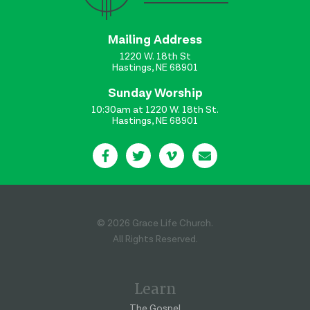
Mailing Address
1220 W. 18th St
Hastings, NE 68901
Sunday Worship
10:30am at 1220 W. 18th St.
Hastings, NE 68901
© 2026 Grace Life Church.
All Rights Reserved.
Learn
The Gospel