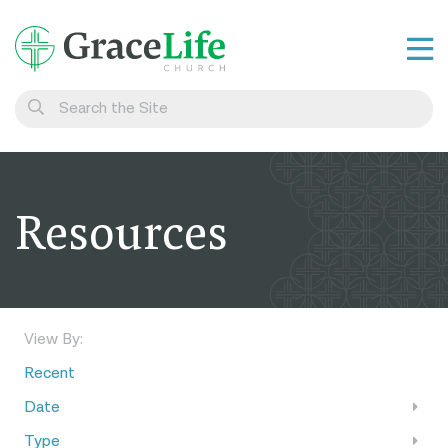
Learn
Visit
Connect
Resources
Belong
Watch Live
Give
View By:
Recent
Date
Type