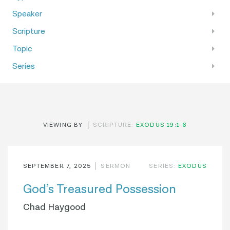
Speaker
Scripture
Topic
Series
VIEWING BY
SCRIPTURE:
EXODUS 19:1-6
SEPTEMBER 7, 2025
SERMON
SERIES:
EXODUS
God’s Treasured Possession
Chad Haygood