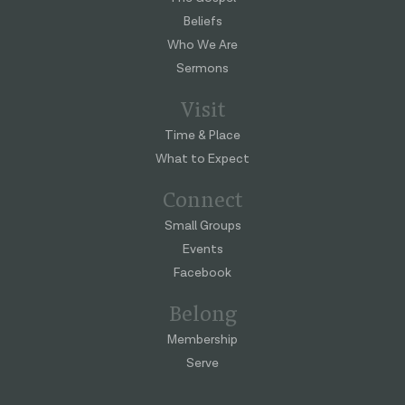
Beliefs
Who We Are
Sermons
Visit
Time & Place
What to Expect
Connect
Small Groups
Events
Facebook
Belong
Membership
Serve