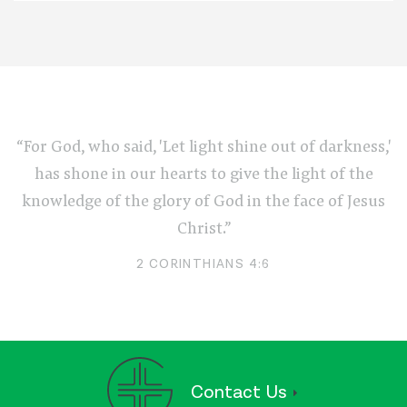
“For God, who said, 'Let light shine out of darkness,'
has shone in our hearts to give the light of the
knowledge of the glory of God in the face of Jesus
Christ.”
2 CORINTHIANS 4:6
Contact Us