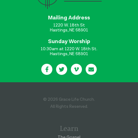
Mailing Address
1220 W. 18th St
Hastings, NE 68901
Sunday Worship
10:30am at 1220 W. 18th St.
Hastings, NE 68901
© 2026 Grace Life Church.
All Rights Reserved.
Learn
The Gospel