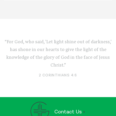
“For God, who said, 'Let light shine out of darkness,'
has shone in our hearts to give the light of the
knowledge of the glory of God in the face of Jesus
Christ.”
2 CORINTHIANS 4:6
Contact Us