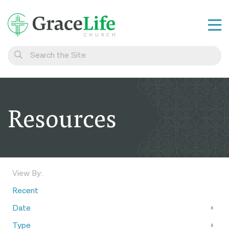
Learn
Visit
Connect
Resources
Belong
Watch Live
Give
View By:
Recent
Date
Type