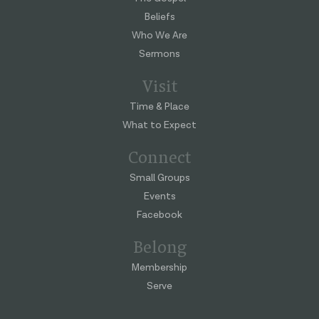
Beliefs
Who We Are
Sermons
Visit
Time & Place
What to Expect
Connect
Small Groups
Events
Facebook
Belong
Membership
Serve