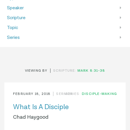
Speaker
Scripture
Topic
Series
VIEWING BY
SCRIPTURE:
MARK 8:31-38
FEBRUARY 18, 2018
SERMON
SERIES:
DISCIPLE-MAKING
What Is A Disciple
Chad Haygood