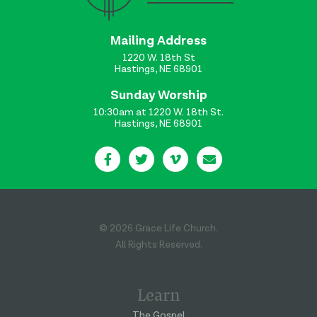
Mailing Address
1220 W. 18th St
Hastings, NE 68901
Sunday Worship
10:30am at 1220 W. 18th St.
Hastings, NE 68901
© 2026 Grace Life Church.
All Rights Reserved.
Learn
The Gospel