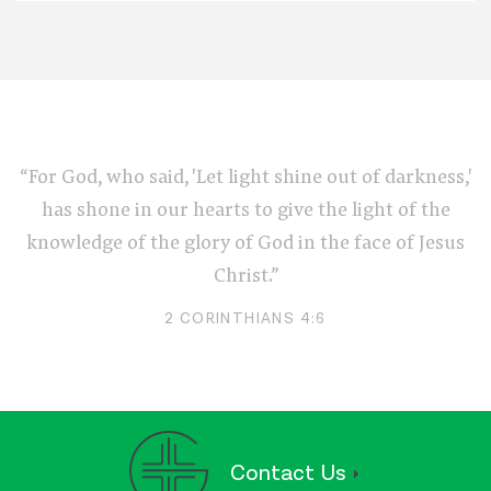
“For God, who said, 'Let light shine out of darkness,'
has shone in our hearts to give the light of the
knowledge of the glory of God in the face of Jesus
Christ.”
2 CORINTHIANS 4:6
Contact Us