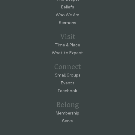
Beliefs
Who We Are
Sermons
Visit
Time & Place
What to Expect
Connect
Small Groups
Events
Facebook
Belong
Membership
Serve