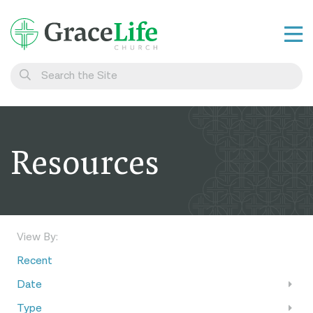
Learn
Visit
Connect
Resources
Belong
Watch Live
Give
View By:
Recent
Date
Type