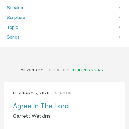
Speaker
Scripture
Topic
Series
VIEWING BY
SCRIPTURE:
PHILIPPIANS 4:2-3
FEBRUARY 8, 2026
SERMON
Agree In The Lord
Garrett Watkins