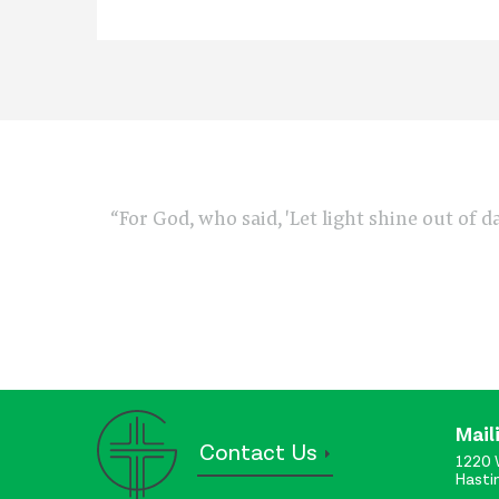
“For God, who said, 'Let light shine out of d
Mail
Contact Us
1220 
Hasti