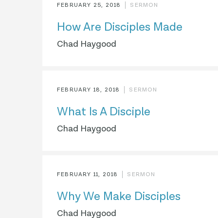
FEBRUARY 25, 2018
SERMON
How Are Disciples Made
Chad Haygood
FEBRUARY 18, 2018
SERMON
What Is A Disciple
Chad Haygood
FEBRUARY 11, 2018
SERMON
Why We Make Disciples
Chad Haygood