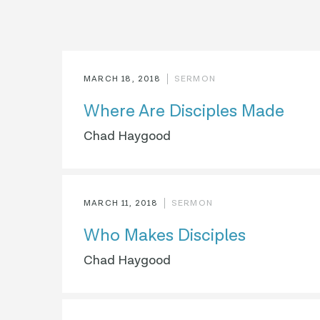
MARCH 18, 2018
SERMON
Where Are Disciples Made
Chad Haygood
MARCH 11, 2018
SERMON
Who Makes Disciples
Chad Haygood