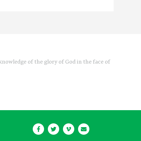
e knowledge of the glory of God in the face of