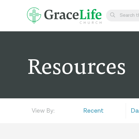
Learn
Visit
Resources
Connect
Belong
Watch Live
Give
View By:
Recent
Da