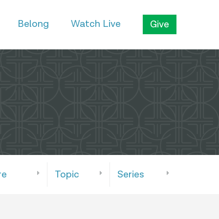
Belong
Watch Live
Give
re
Topic
Series