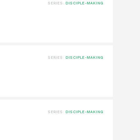
SERIES:
DISCIPLE-MAKING
SERIES:
DISCIPLE-MAKING
SERIES:
DISCIPLE-MAKING