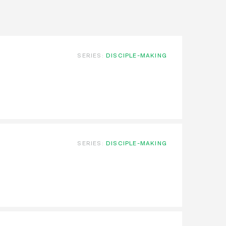
SERIES:
DISCIPLE-MAKING
SERIES:
DISCIPLE-MAKING