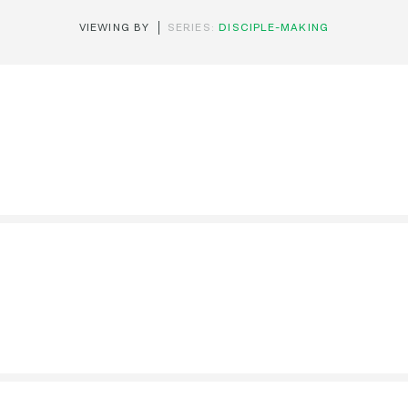
VIEWING BY
SERIES:
DISCIPLE-MAKING