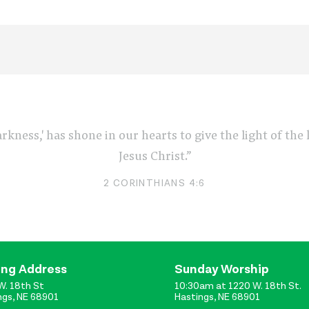
arkness,' has shone in our hearts to give the light of th
Jesus Christ.”
2 CORINTHIANS 4:6
ing Address
Sunday Worship
W. 18th St
10:30am at 1220 W. 18th St.
ngs, NE 68901
Hastings, NE 68901