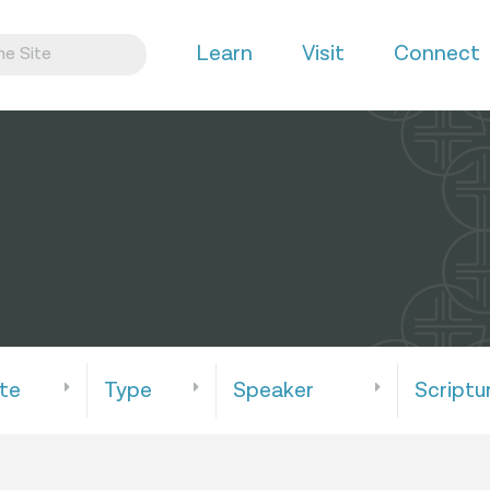
Learn
Visit
Connect
te
Type
Speaker
Scriptu