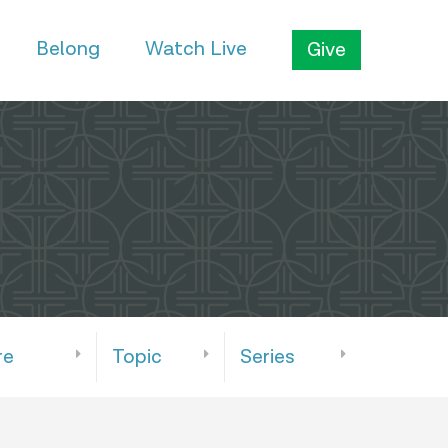
Belong
Watch Live
Give
re
Topic
Series