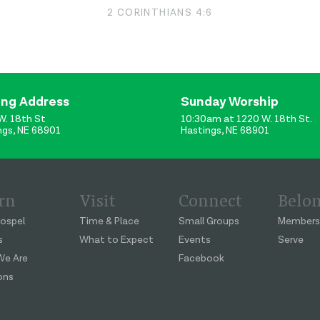
2 CORINTHIANS 4:6
ing Address
Sunday Worship
W. 18th St
10:30am at 1220 W. 18th St.
ngs, NE 68901
Hastings, NE 68901
rn
Visit
Connect
Belo
ospel
Time & Place
Small Groups
Members
s
What to Expect
Events
Serve
e Are
Facebook
ons