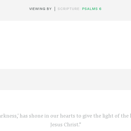
VIEWING BY
SCRIPTURE:
PSALMS 6
arkness,' has shone in our hearts to give the light of th
Jesus Christ.”