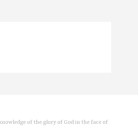
e knowledge of the glory of God in the face of