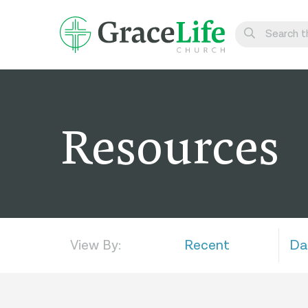
Learn
Visit
Resources
Connect
Belong
Watch Live
Give
View By:
Recent
Da