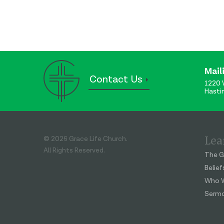
Mail
Contact Us
1220 
Hasti
Lea
© 2026 Grace Life Church.
All Rights Reserved.
The G
Belief
Who W
Serm