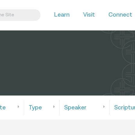
Learn
Visit
Connect
te
Type
Speaker
Scriptu