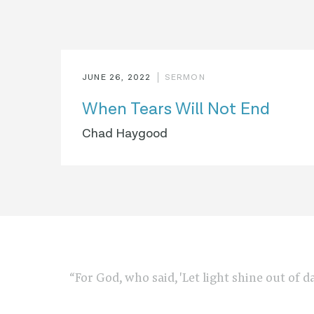
JUNE 26, 2022
SERMON
When Tears Will Not End
Chad Haygood
“For God, who said, 'Let light shine out of d