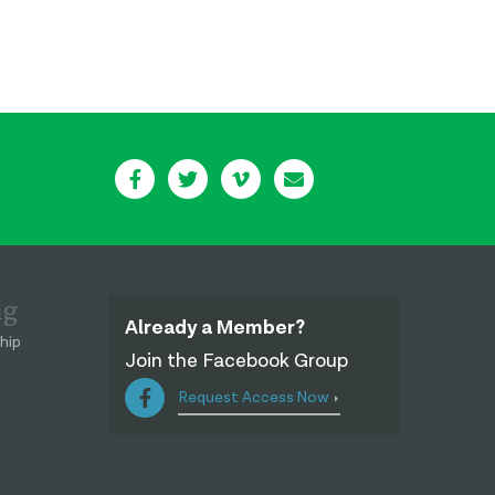
ng
Already a Member?
hip
Join the Facebook Group
Request Access Now