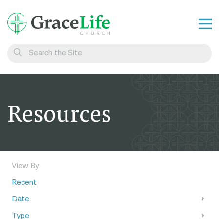
Learn
Visit
Connect
Resources
Belong
Watch Live
Give
View By:
Recent
Date
Type