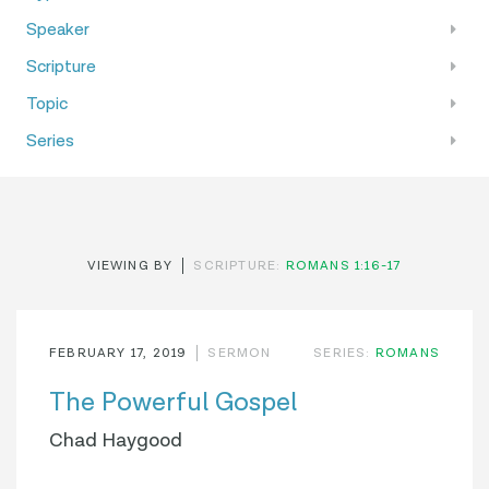
Speaker
Scripture
Topic
Series
VIEWING BY
SCRIPTURE:
ROMANS 1:16-17
FEBRUARY 17, 2019
SERMON
SERIES:
ROMANS
The Powerful Gospel
Chad Haygood