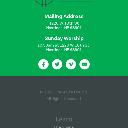
Mailing Address
1220 W. 18th St
Hastings, NE 68901
Sunday Worship
10:30am at 1220 W. 18th St.
Hastings, NE 68901
© 2026 Grace Life Church.
All Rights Reserved.
Learn
The Gospel