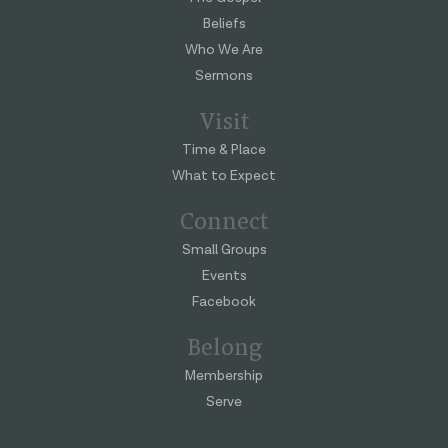
Beliefs
Who We Are
Sermons
Visit
Time & Place
What to Expect
Connect
Small Groups
Events
Facebook
Belong
Membership
Serve