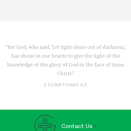
“For God, who said, 'Let light shine out of darkness,'
has shone in our hearts to give the light of the
knowledge of the glory of God in the face of Jesus
Christ.”
2 CORINTHIANS 4:6
Contact Us