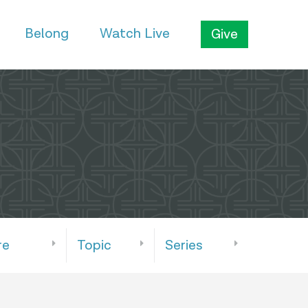
Belong
Watch Live
Give
re
Topic
Series