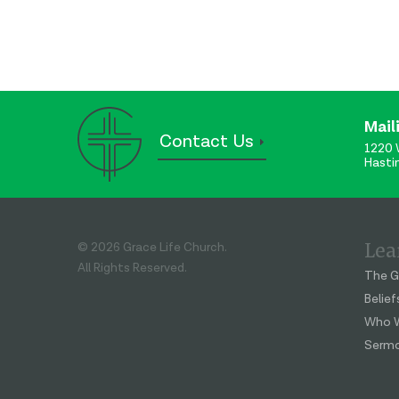
Mail
Contact Us
1220 
Hasti
Lea
© 2026 Grace Life Church.
All Rights Reserved.
The G
Belief
Who W
Serm