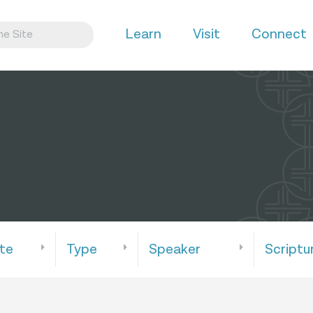
Learn
Visit
Connect
te
Type
Speaker
Scriptu