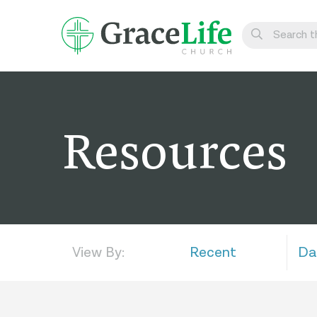
Learn
Visit
Resources
Connect
Belong
Watch Live
Give
View By:
Recent
Da