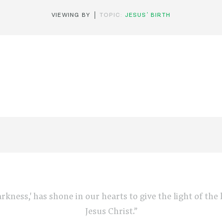
VIEWING BY
TOPIC:
JESUS' BIRTH
arkness,' has shone in our hearts to give the light of th
Jesus Christ.”