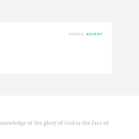
SERIES:
ADVENT
e knowledge of the glory of God in the face of