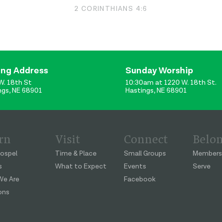
2 CORINTHIANS 4:6
ing Address
Sunday Worship
W. 18th St
10:30am at 1220 W. 18th St.
ngs, NE 68901
Hastings, NE 68901
rn
Visit
Connect
Belo
ospel
Time & Place
Small Groups
Members
s
What to Expect
Events
Serve
e Are
Facebook
ons