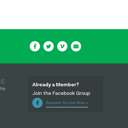
ng
Already a Member?
hip
Join the Facebook Group
Request Access Now