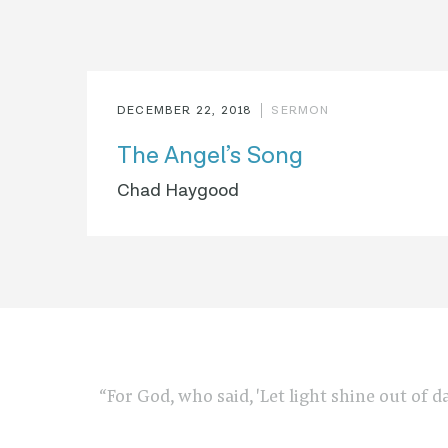
DECEMBER 22, 2018
SERMON
The Angel’s Song
Chad Haygood
“For God, who said, 'Let light shine out of d