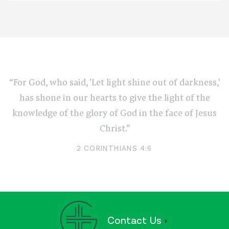
“For God, who said, 'Let light shine out of darkness,'
has shone in our hearts to give the light of the
knowledge of the glory of God in the face of Jesus
Christ.”
2 CORINTHIANS 4:6
Contact Us