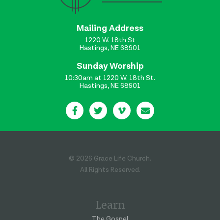
Mailing Address
1220 W. 18th St
Hastings, NE 68901
Sunday Worship
10:30am at 1220 W. 18th St.
Hastings, NE 68901
© 2026 Grace Life Church.
All Rights Reserved.
Learn
The Gospel