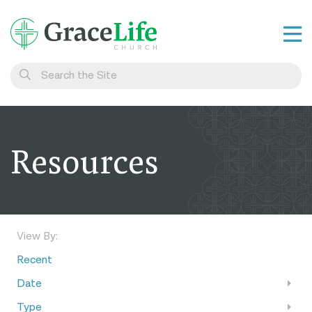
Learn
Visit
Connect
Resources
Belong
Watch Live
Give
View By:
Recent
Date
Type