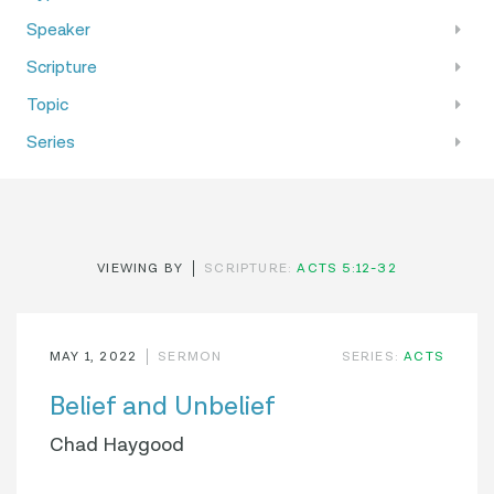
Speaker
Scripture
Topic
Series
VIEWING BY
SCRIPTURE:
ACTS 5:12-32
MAY 1, 2022
SERMON
SERIES:
ACTS
Belief and Unbelief
Chad Haygood