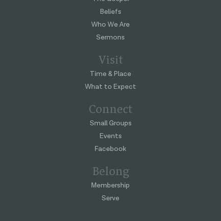
Beliefs
Who We Are
Sermons
Visit
Time & Place
What to Expect
Connect
Small Groups
Events
Facebook
Belong
Membership
Serve