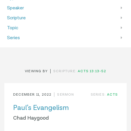
Speaker
Scripture
Topic
Series
VIEWING BY
SCRIPTURE:
ACTS 13:13-52
DECEMBER 11, 2022
SERMON
SERIES:
ACTS
Paul’s Evangelism
Chad Haygood