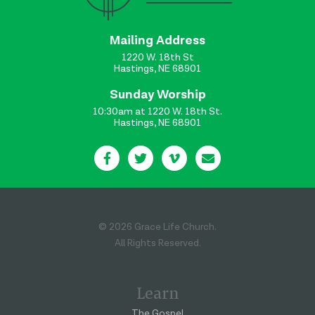
Mailing Address
1220 W. 18th St
Hastings, NE 68901
Sunday Worship
10:30am at 1220 W. 18th St.
Hastings, NE 68901
© 2026 Grace Life Church.
All Rights Reserved.
Learn
The Gospel