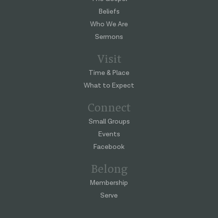
Beliefs
Who We Are
Sermons
Visit
Time & Place
What to Expect
Connect
Small Groups
Events
Facebook
Belong
Membership
Serve