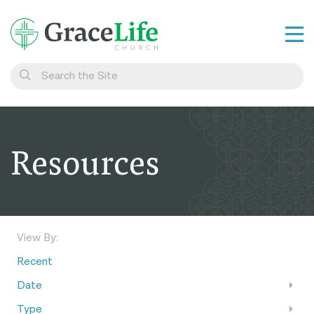
Learn
Visit
Connect
Resources
Belong
Watch Live
Give
View By:
Recent
Date
Type