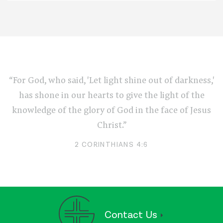
“For God, who said, 'Let light shine out of darkness,'
has shone in our hearts to give the light of the
knowledge of the glory of God in the face of Jesus
Christ.”
2 CORINTHIANS 4:6
Contact Us