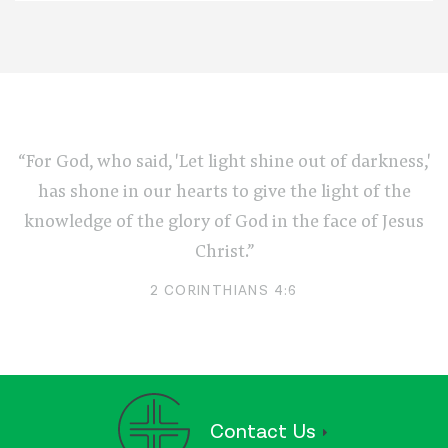
“For God, who said, 'Let light shine out of darkness,'
has shone in our hearts to give the light of the
knowledge of the glory of God in the face of Jesus
Christ.”
2 CORINTHIANS 4:6
Contact Us