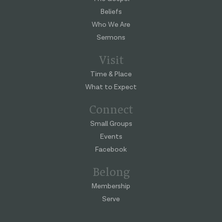
Beliefs
Who We Are
Sermons
Visit
Time & Place
What to Expect
Connect
Small Groups
Events
Facebook
Belong
Membership
Serve