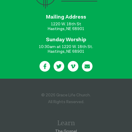
Mailing Address
1220 W. 18th St
Hastings, NE 68901
Sunday Worship
10:30am at 1220 W. 18th St.
Hastings, NE 68901
© 2026 Grace Life Church.
All Rights Reserved.
Learn
The Gospel