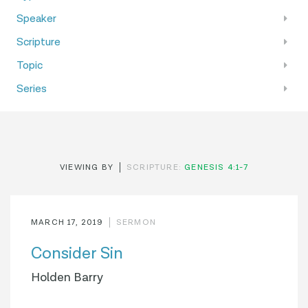
Speaker
Scripture
Topic
Series
VIEWING BY
SCRIPTURE:
GENESIS 4:1-7
MARCH 17, 2019
SERMON
Consider Sin
Holden Barry