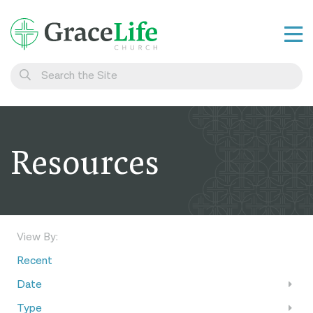
Learn
Visit
Connect
Resources
Belong
Watch Live
Give
View By:
Recent
Date
Type