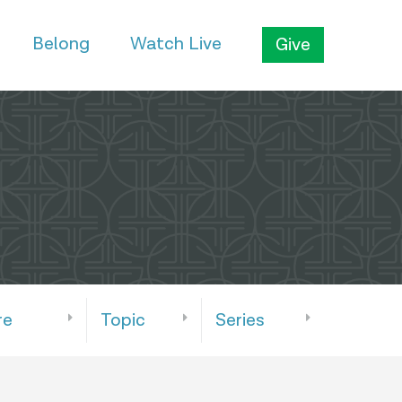
Belong
Watch Live
Give
re
Topic
Series