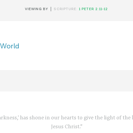
VIEWING BY
SCRIPTURE:
1 PETER 2:11-12
s World
arkness,' has shone in our hearts to give the light of th
Jesus Christ.”