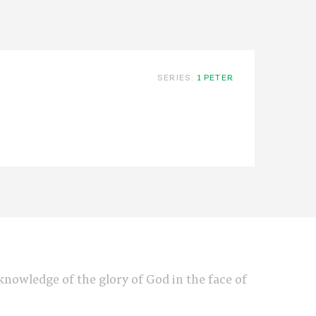
SERIES:
1 PETER
e knowledge of the glory of God in the face of