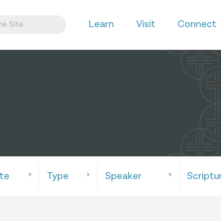
Learn
Visit
Connect
te
Type
Speaker
Scriptu