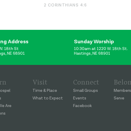
2 CORINTHIANS 4:6
ing Address
Sunday Worship
W. 18th St
10:30am at 1220 W. 18th St.
ngs, NE 68901
Hastings, NE 68901
rn
Visit
Connect
Belo
ospel
Time & Place
Small Groups
Members
s
What to Expect
Events
Serve
e Are
Facebook
ons