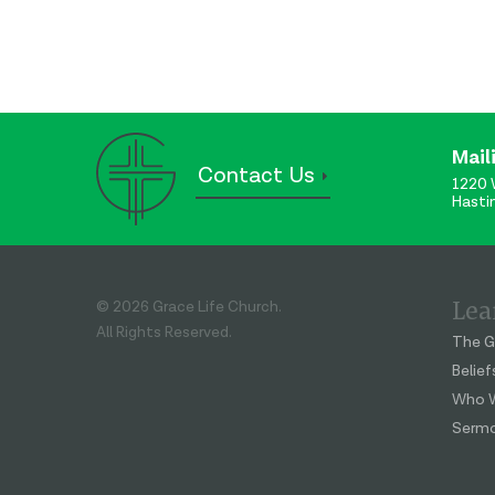
Mail
Contact Us
1220 
Hasti
Lea
© 2026 Grace Life Church.
All Rights Reserved.
The G
Belief
Who W
Serm