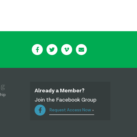
ng
Already a Member?
hip
Join the Facebook Group
Request Access Now