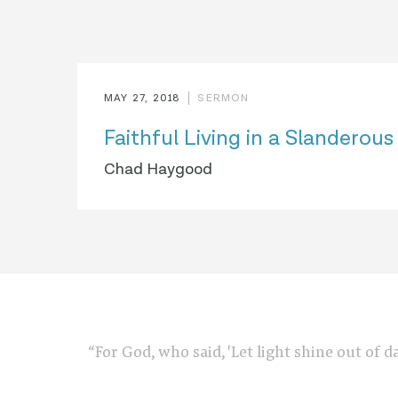
MAY 27, 2018
SERMON
Faithful Living in a Slanderou
Chad Haygood
“For God, who said, 'Let light shine out of d