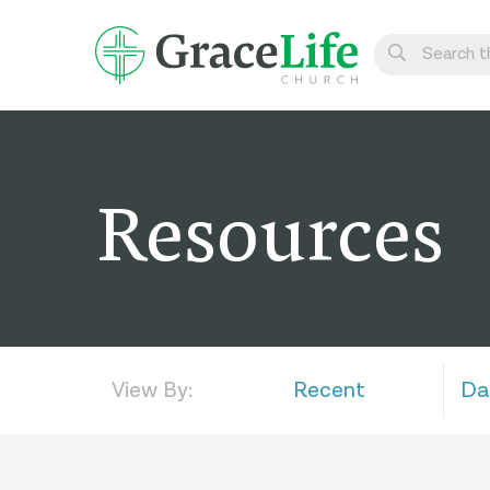
Learn
Visit
Resources
Connect
Belong
Watch Live
Give
View By:
Recent
Da