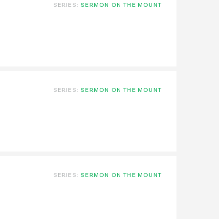
SERIES:
SERMON ON THE MOUNT
SERIES:
SERMON ON THE MOUNT
SERIES:
SERMON ON THE MOUNT