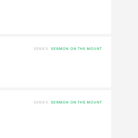
SERIES:
SERMON ON THE MOUNT
SERIES:
SERMON ON THE MOUNT