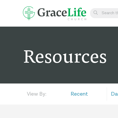
Learn
Visit
Resources
Connect
Belong
Watch Live
Give
View By:
Recent
Da