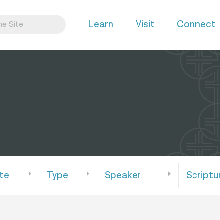
Learn
Visit
Connect
te
Type
Speaker
Scriptu