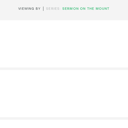
VIEWING BY
SERIES:
SERMON ON THE MOUNT