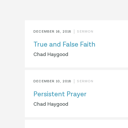
DECEMBER 16, 2018
SERMON
True and False Faith
Chad Haygood
DECEMBER 10, 2018
SERMON
Persistent Prayer
Chad Haygood