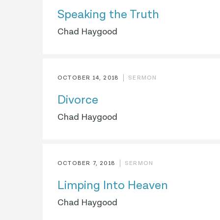
Speaking the Truth
Chad Haygood
OCTOBER 14, 2018
SERMON
Divorce
Chad Haygood
OCTOBER 7, 2018
SERMON
Limping Into Heaven
Chad Haygood