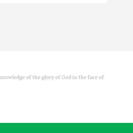
e knowledge of the glory of God in the face of