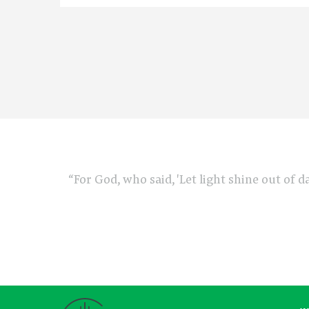
“For God, who said, 'Let light shine out of d