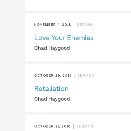
NOVEMBER 4, 2018
SERMON
Love Your Enemies
Chad Haygood
OCTOBER 29, 2018
SERMON
Retaliation
Chad Haygood
OCTOBER 21, 2018
SERMON