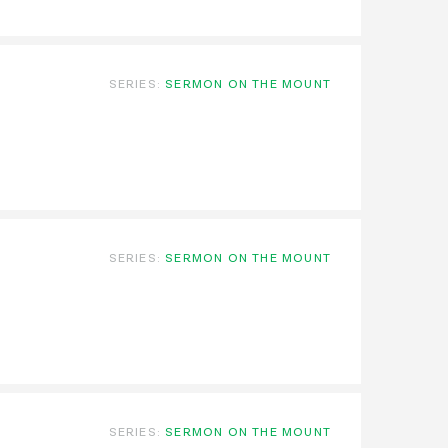
SERIES:
SERMON ON THE MOUNT
SERIES:
SERMON ON THE MOUNT
SERIES:
SERMON ON THE MOUNT