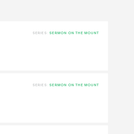
SERIES:
SERMON ON THE MOUNT
SERIES:
SERMON ON THE MOUNT