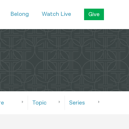
Belong
Watch Live
Give
re
Topic
Series