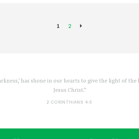
1
2
arkness,' has shone in our hearts to give the light of th
Jesus Christ.”
2 CORINTHIANS 4:6