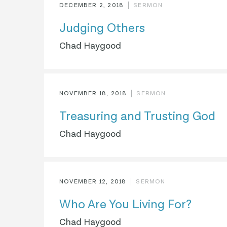
DECEMBER 2, 2018
SERMON
Judging Others
Chad Haygood
NOVEMBER 18, 2018
SERMON
Treasuring and Trusting God
Chad Haygood
NOVEMBER 12, 2018
SERMON
Who Are You Living For?
Chad Haygood