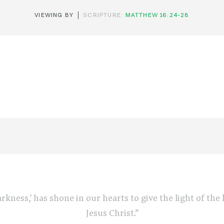
VIEWING BY
SCRIPTURE:
MATTHEW 16:24-28
arkness,' has shone in our hearts to give the light of th
Jesus Christ.”