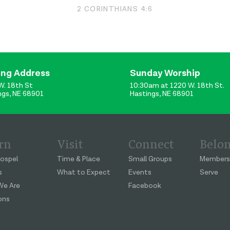
2 CORINTHIANS 4:6
ing Address
Sunday Worship
W. 18th St
10:30am at 1220 W. 18th St.
ngs, NE 68901
Hastings, NE 68901
rn
Visit
Connect
Belo
ospel
Time & Place
Small Groups
Members
s
What to Expect
Events
Serve
e Are
Facebook
ons