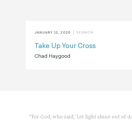
JANUARY 12, 2020
SERMON
Take Up Your Cross
Chad Haygood
“For God, who said, 'Let light shine out of d