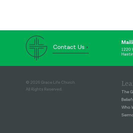
Mail
Contact Us
1220 
Hasti
Lea
© 2026 Grace Life Church.
All Rights Reserved.
The G
Belief
Who W
Serm