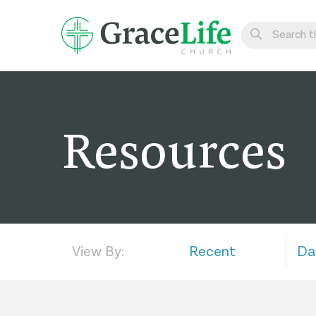
Learn
Visit
Resources
Connect
Belong
Watch Live
Give
View By:
Recent
Da