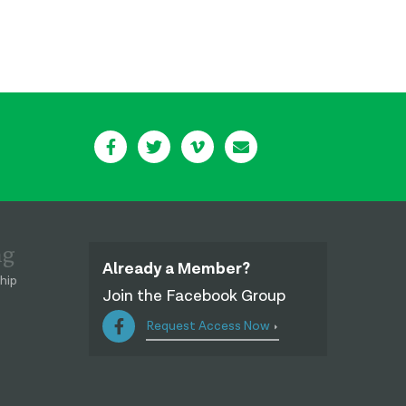
ng
Already a Member?
hip
Join the Facebook Group
Request Access Now