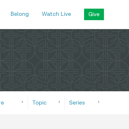
Belong
Watch Live
Give
re
Topic
Series