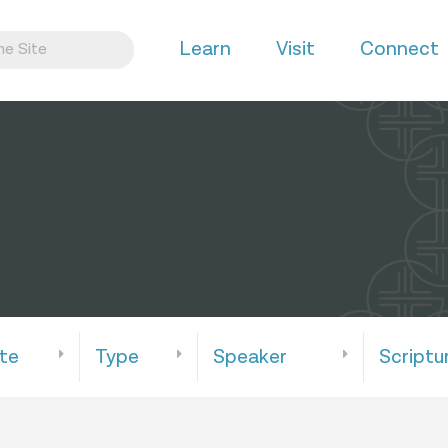
Learn
Visit
Connect
te
Type
Speaker
Scriptu