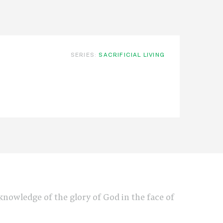
SERIES:
SACRIFICIAL LIVING
e knowledge of the glory of God in the face of