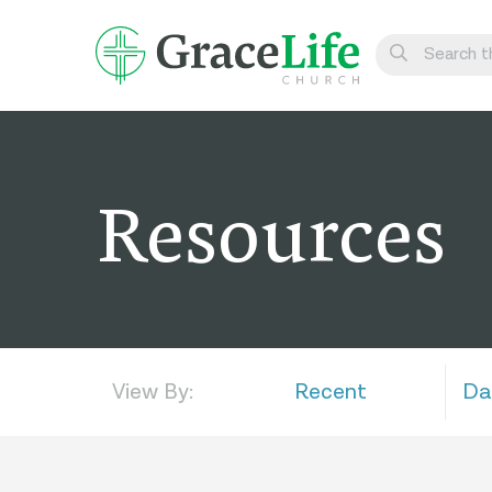
Learn
Visit
Resources
Connect
Belong
Watch Live
Give
View By:
Recent
Da