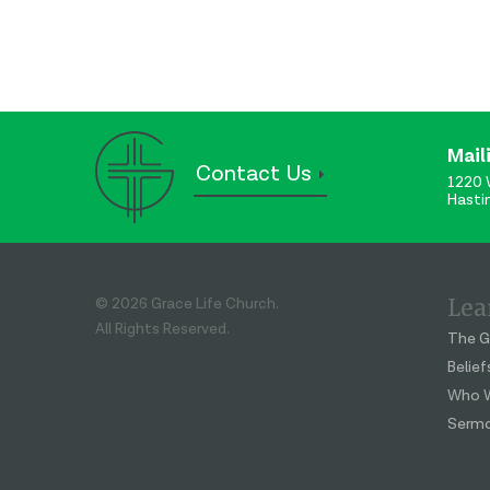
Mail
Contact Us
1220 
Hasti
Lea
© 2026 Grace Life Church.
All Rights Reserved.
The G
Belief
Who W
Serm