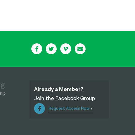
ng
Already a Member?
hip
Join the Facebook Group
Request Access Now