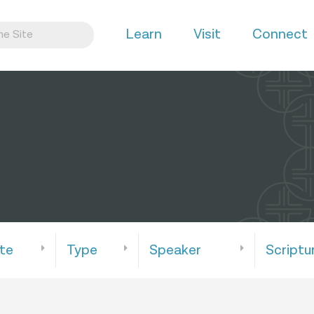
Learn
Visit
Connect
te
Type
Speaker
Scriptu