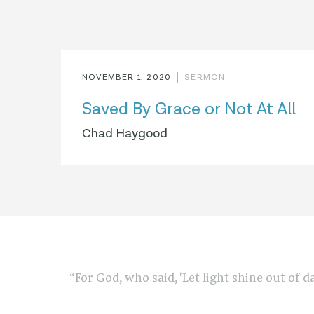
NOVEMBER 1, 2020
SERMON
Saved By Grace or Not At All
Chad Haygood
“For God, who said, 'Let light shine out of d