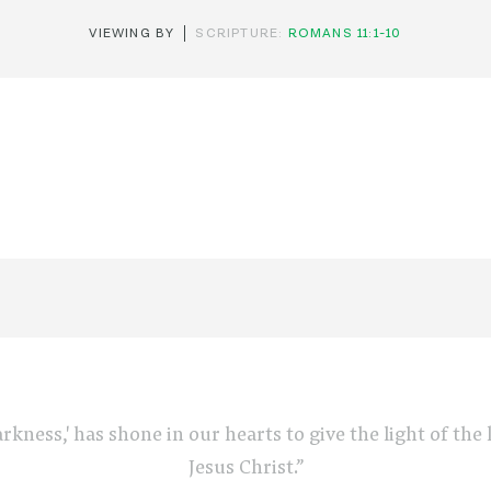
VIEWING BY
SCRIPTURE:
ROMANS 11:1-10
arkness,' has shone in our hearts to give the light of th
Jesus Christ.”