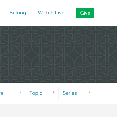
Belong
Watch Live
Give
re
Topic
Series