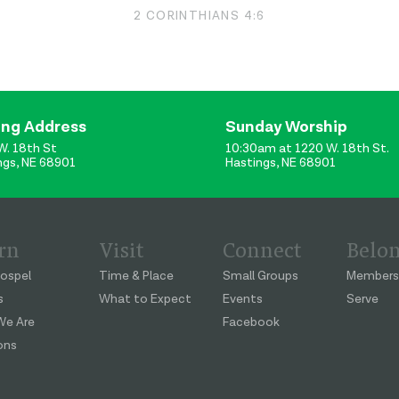
2 CORINTHIANS 4:6
ing Address
Sunday Worship
W. 18th St
10:30am at 1220 W. 18th St.
ngs, NE 68901
Hastings, NE 68901
rn
Visit
Connect
Belo
ospel
Time & Place
Small Groups
Members
s
What to Expect
Events
Serve
e Are
Facebook
ons