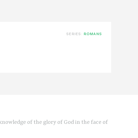
SERIES:
ROMANS
e knowledge of the glory of God in the face of