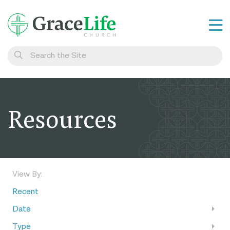
Learn
Visit
Connect
Resources
Belong
Watch Live
Give
View By:
Recent
Date
Type