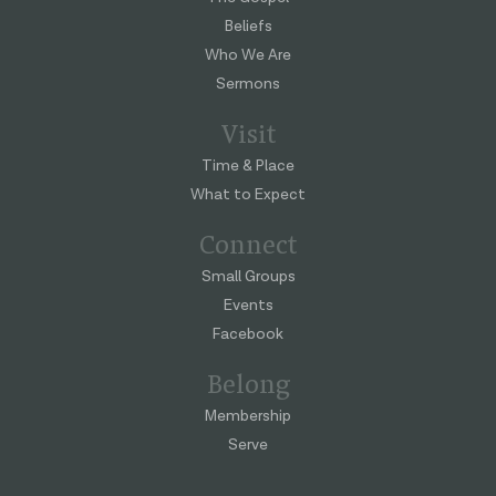
Beliefs
Who We Are
Sermons
Visit
Time & Place
What to Expect
Connect
Small Groups
Events
Facebook
Belong
Membership
Serve