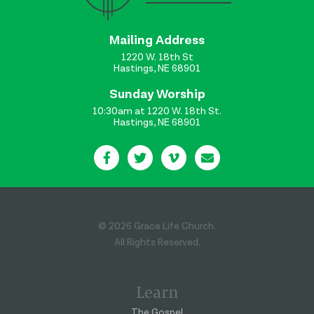
Mailing Address
1220 W. 18th St
Hastings, NE 68901
Sunday Worship
10:30am at 1220 W. 18th St.
Hastings, NE 68901
© 2026 Grace Life Church.
All Rights Reserved.
Learn
The Gospel