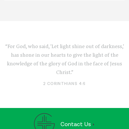
“For God, who said, 'Let light shine out of darkness,'
has shone in our hearts to give the light of the
knowledge of the glory of God in the face of Jesus
Christ.”
2 CORINTHIANS 4:6
Contact Us