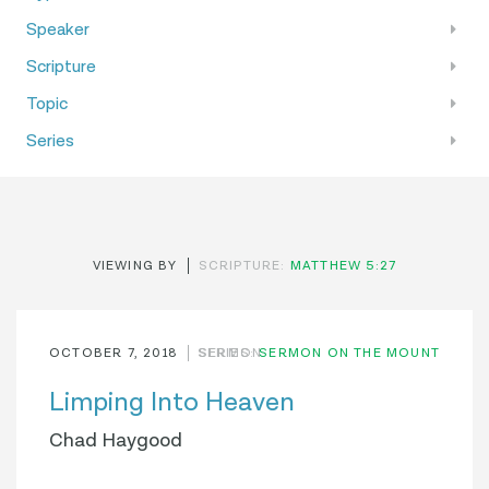
Speaker
Scripture
Topic
Series
VIEWING BY
SCRIPTURE:
MATTHEW 5:27
OCTOBER 7, 2018
SERIES:
SERMON
SERMON ON THE MOUNT
Limping Into Heaven
Chad Haygood