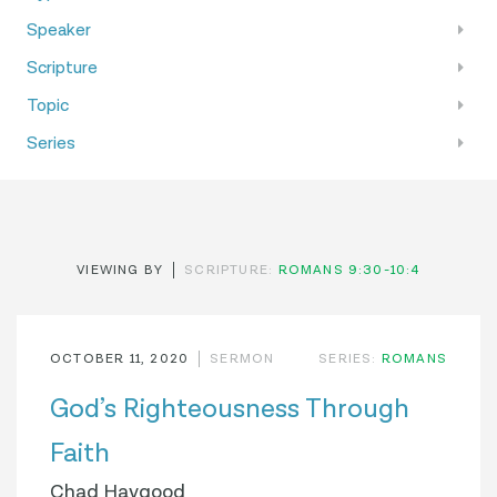
Speaker
Scripture
Topic
Series
VIEWING BY
SCRIPTURE:
ROMANS 9:30-10:4
OCTOBER 11, 2020
SERMON
SERIES:
ROMANS
God’s Righteousness Through
Faith
Chad Haygood