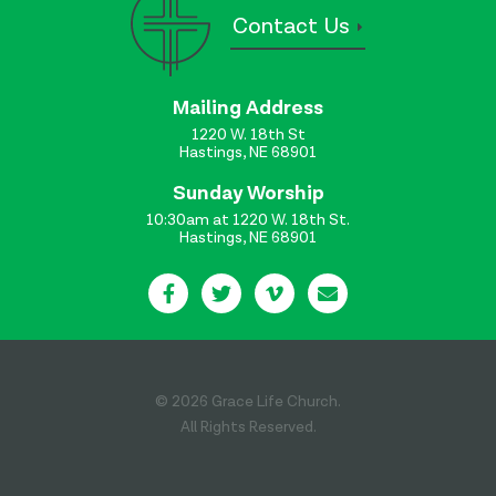
Contact Us
Mailing Address
1220 W. 18th St
Hastings, NE 68901
Sunday Worship
10:30am at 1220 W. 18th St.
Hastings, NE 68901
© 2026 Grace Life Church.
All Rights Reserved.