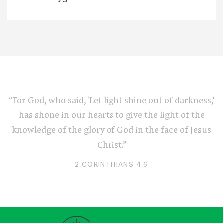
“For God, who said, 'Let light shine out of darkness,'
has shone in our hearts to give the light of the
knowledge of the glory of God in the face of Jesus
Christ.”
2 CORINTHIANS 4:6