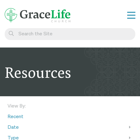
Learn
Visit
Connect
Resources
Belong
Watch Live
Give
View By:
Recent
Date
Type