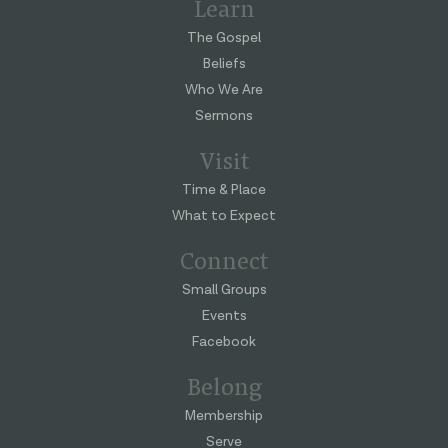
Learn
The Gospel
Beliefs
Who We Are
Sermons
Visit
Time & Place
What to Expect
Connect
Small Groups
Events
Facebook
Belong
Membership
Serve