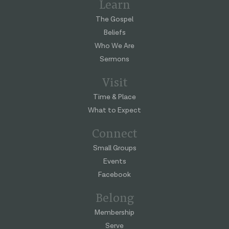
Learn
The Gospel
Beliefs
Who We Are
Sermons
Visit
Time & Place
What to Expect
Connect
Small Groups
Events
Facebook
Belong
Membership
Serve