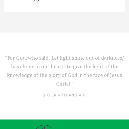
“For God, who said, 'Let light shine out of darkness,'
has shone in our hearts to give the light of the
knowledge of the glory of God in the face of Jesus
Christ.”
2 CORINTHIANS 4:6