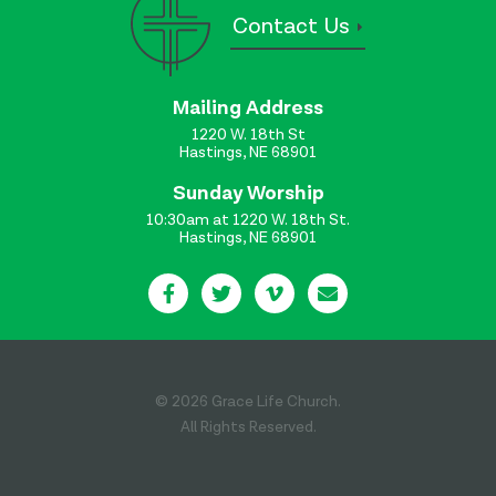
Contact Us
Mailing Address
1220 W. 18th St
Hastings, NE 68901
Sunday Worship
10:30am at 1220 W. 18th St.
Hastings, NE 68901
© 2026 Grace Life Church.
All Rights Reserved.