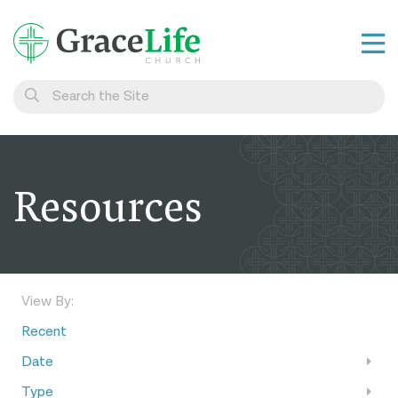
Learn
Visit
Connect
Resources
Belong
Watch Live
Give
View By:
Recent
Date
Type