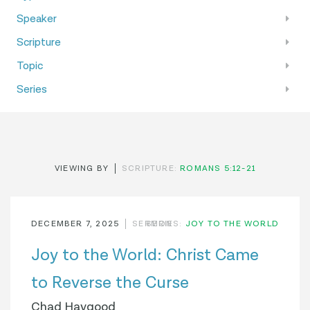
Speaker
Scripture
Topic
Series
VIEWING BY
SCRIPTURE:
ROMANS 5:12-21
DECEMBER 7, 2025
SERMON
SERIES:
JOY TO THE WORLD
Joy to the World: Christ Came
to Reverse the Curse
Chad Haygood