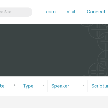
Learn
Visit
Connect
te
Type
Speaker
Scriptu