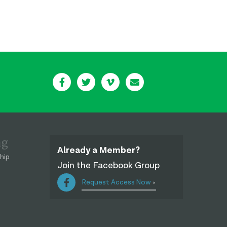
ng
Already a Member?
hip
Join the Facebook Group
Request Access Now