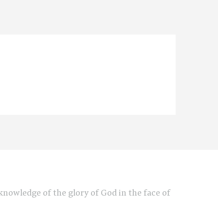
e knowledge of the glory of God in the face of