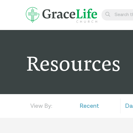
Learn
Visit
Resources
Connect
Belong
Watch Live
Give
View By:
Recent
Da