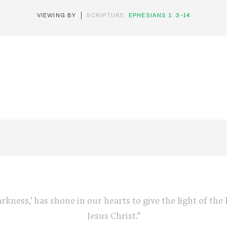
VIEWING BY
SCRIPTURE:
EPHESIANS 1: 3-14
arkness,' has shone in our hearts to give the light of th
Jesus Christ.”