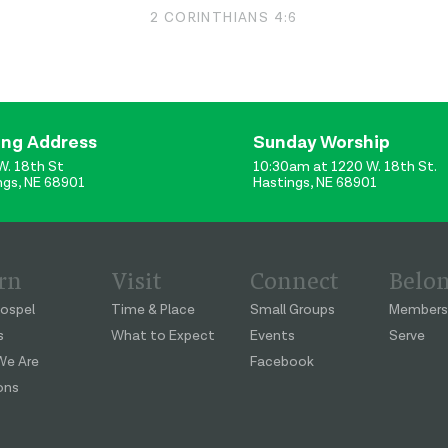
2 CORINTHIANS 4:6
ing Address
Sunday Worship
W. 18th St
10:30am at 1220 W. 18th St.
ngs, NE 68901
Hastings, NE 68901
rn
Visit
Connect
Belo
ospel
Time & Place
Small Groups
Members
s
What to Expect
Events
Serve
e Are
Facebook
ons