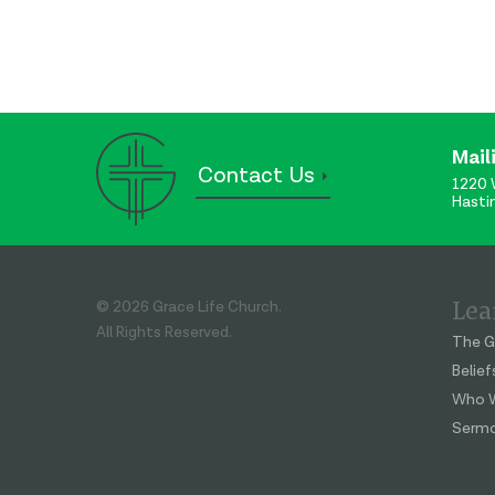
Mail
Contact Us
1220 
Hasti
Lea
© 2026 Grace Life Church.
All Rights Reserved.
The G
Belief
Who W
Serm