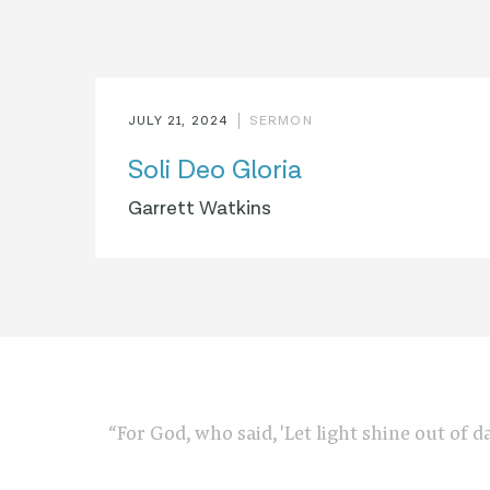
JULY 21, 2024
SERMON
Soli Deo Gloria
Garrett Watkins
“For God, who said, 'Let light shine out of d