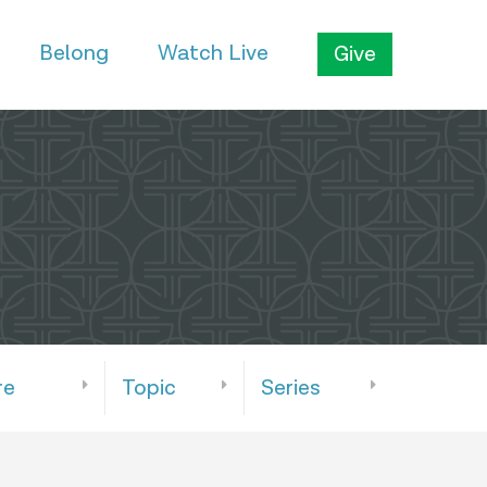
Belong
Watch Live
Give
re
Topic
Series