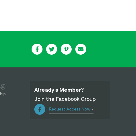
ng
Already a Member?
hip
Join the Facebook Group
Request Access Now