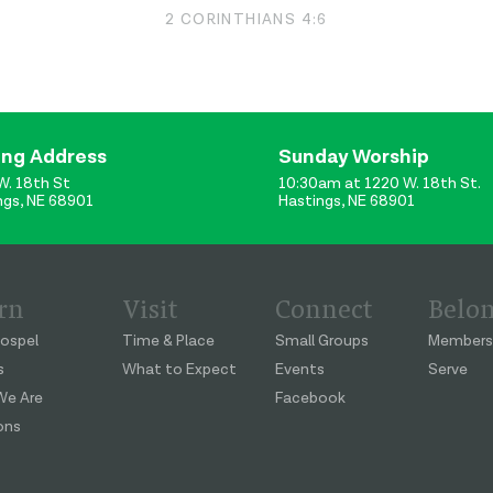
2 CORINTHIANS 4:6
ing Address
Sunday Worship
W. 18th St
10:30am at 1220 W. 18th St.
ngs, NE 68901
Hastings, NE 68901
rn
Visit
Connect
Belo
ospel
Time & Place
Small Groups
Members
s
What to Expect
Events
Serve
e Are
Facebook
ons