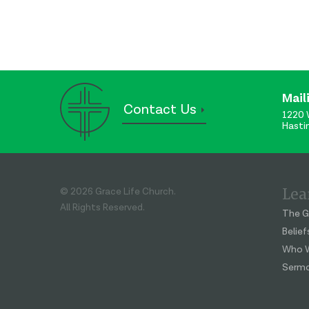
Mail
Contact Us
1220 
Hasti
Lea
© 2026 Grace Life Church.
All Rights Reserved.
The G
Belief
Who W
Serm