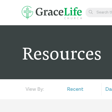
Learn
Visit
Resources
Connect
Belong
Watch Live
Give
View By:
Recent
Da