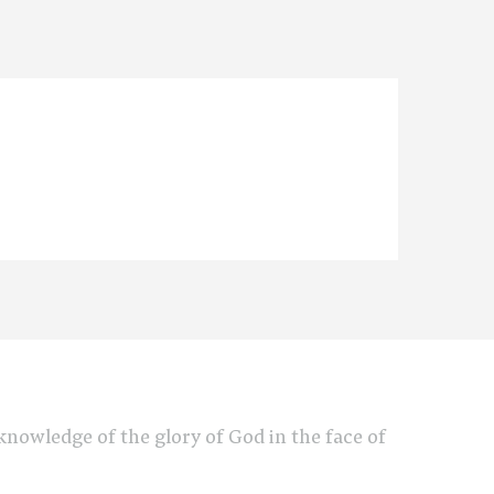
e knowledge of the glory of God in the face of