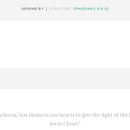
VIEWING BY
SCRIPTURE:
EPHESIANS 3:8-12
arkness,' has shone in our hearts to give the light of th
Jesus Christ.”