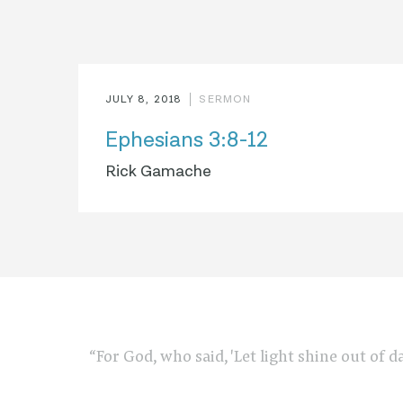
JULY 8, 2018
SERMON
Ephesians 3:8-12
Rick Gamache
“For God, who said, 'Let light shine out of d