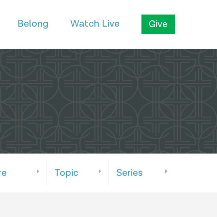
Belong
Watch Live
Give
re
Topic
Series