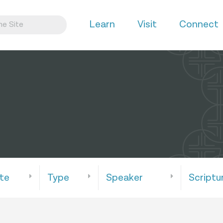
Learn
Visit
Connect
te
Type
Speaker
Scriptu