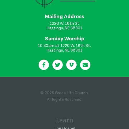
Mailing Address
1220 W. 18th St
Hastings, NE 68901
Sunday Worship
10:30am at 1220 W. 18th St.
Hastings, NE 68901
© 2026 Grace Life Church.
All Rights Reserved.
Learn
The Gospel