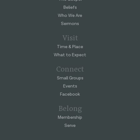
Beliefs
Who We Are
Sermons
Visit
Time & Place
What to Expect
Connect
Small Groups
Events
Facebook
Belong
Membership
Serve