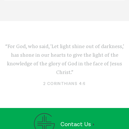
“For God, who said, 'Let light shine out of darkness,'
has shone in our hearts to give the light of the
knowledge of the glory of God in the face of Jesus
Christ.”
2 CORINTHIANS 4:6
Contact Us