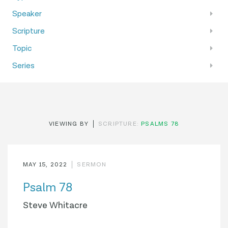
Speaker
Scripture
Topic
Series
VIEWING BY
SCRIPTURE:
PSALMS 78
MAY 15, 2022
SERMON
Psalm 78
Steve Whitacre