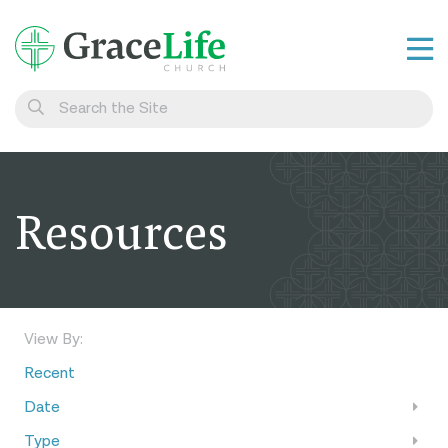
Learn
Visit
Connect
Resources
Belong
Watch Live
Give
View By:
Recent
Date
Type