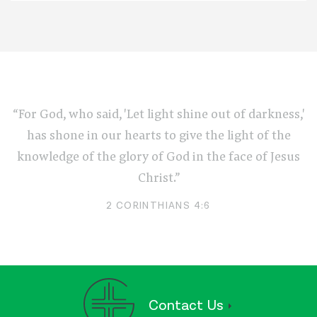
“For God, who said, 'Let light shine out of darkness,'
has shone in our hearts to give the light of the
knowledge of the glory of God in the face of Jesus
Christ.”
2 CORINTHIANS 4:6
Contact Us