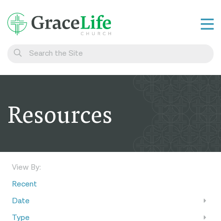
Learn
Visit
Connect
Resources
Belong
Watch Live
Give
View By:
Recent
Date
Type