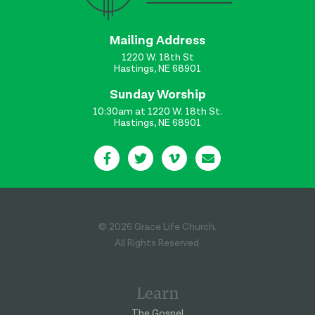
Mailing Address
1220 W. 18th St
Hastings, NE 68901
Sunday Worship
10:30am at 1220 W. 18th St.
Hastings, NE 68901
© 2026 Grace Life Church.
All Rights Reserved.
Learn
The Gospel