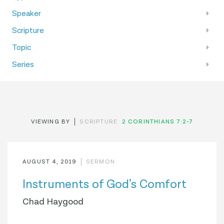
Speaker
Scripture
Topic
Series
VIEWING BY
SCRIPTURE:
2 CORINTHIANS 7:2-7
AUGUST 4, 2019
SERMON
Instruments of God’s Comfort
Chad Haygood