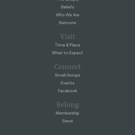
Beliefs
Who We Are
Sermons
Visit
Time & Place
What to Expect
Connect
Small Groups
Events
Facebook
Belong
Membership
Serve