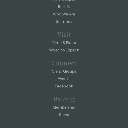
Beliefs
Who We Are
Sermons
Visit
Time & Place
What to Expect
Connect
Small Groups
Events
Facebook
Belong
Membership
Serve