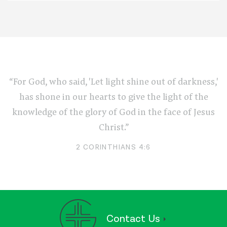
“For God, who said, 'Let light shine out of darkness,'
has shone in our hearts to give the light of the
knowledge of the glory of God in the face of Jesus
Christ.”
2 CORINTHIANS 4:6
Contact Us