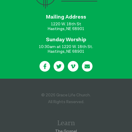
Mailing Address
1220 W. 18th St
Hastings, NE 68901
Sunday Worship
10:30am at 1220 W. 18th St.
Hastings, NE 68901
© 2026 Grace Life Church.
All Rights Reserved.
Learn
The Gospel