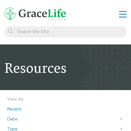
Learn
Visit
Connect
Resources
Belong
Watch Live
Give
View By:
Recent
Date
Type