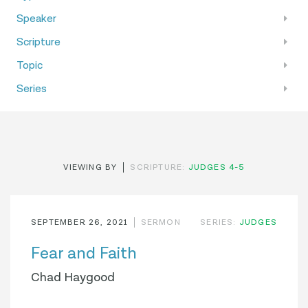
Speaker
Scripture
Topic
Series
VIEWING BY
SCRIPTURE:
JUDGES 4-5
SEPTEMBER 26, 2021
SERMON
SERIES:
JUDGES
Fear and Faith
Chad Haygood