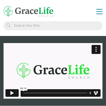
Learn
Visit
Connect
Belong
Watch Live
Give