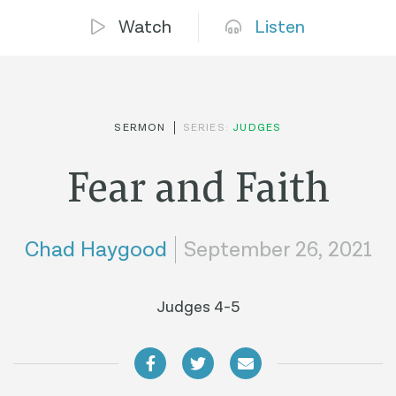
Watch
Listen
SERMON
SERIES:
JUDGES
Fear and Faith
Chad Haygood
September 26, 2021
Judges 4-5