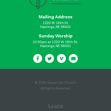
Mailing Address
1220 W. 18th St
Hastings, NE 68901
Sunday Worship
10:30am at 1220 W. 18th St.
Hastings, NE 68901
© 2026 Grace Life Church.
All Rights Reserved.
Learn