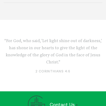
“For God, who said, 'Let light shine out of darkness,'
has shone in our hearts to give the light of the
knowledge of the glory of God in the face of Jesus
Christ.”
2 CORINTHIANS 4:6
Contact Us