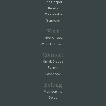
The Gospel
Beliefs
Who We Are
Sermons
Visit
Time & Place
What to Expect
Connect
Small Groups
Events
Facebook
Belong
Membership
Serve