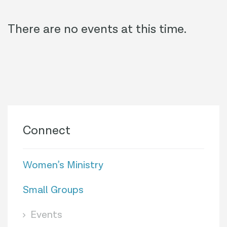
There are no events at this time.
Connect
Women’s Ministry
Small Groups
Events