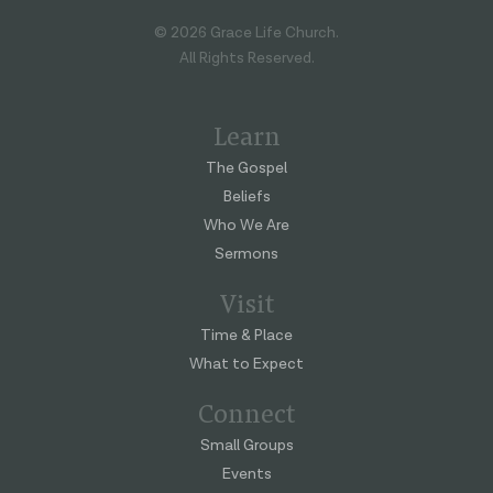
© 2026 Grace Life Church.
All Rights Reserved.
Learn
The Gospel
Beliefs
Who We Are
Sermons
Visit
Time & Place
What to Expect
Connect
Small Groups
Events