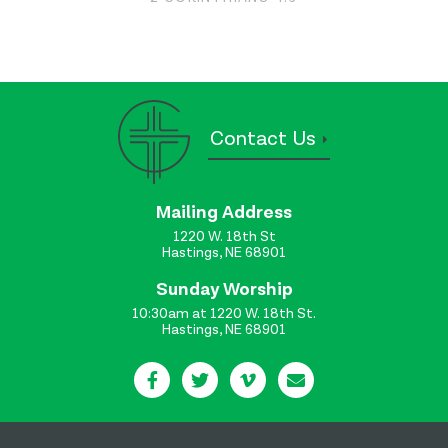
Contact Us
Mailing Address
1220 W. 18th St
Hastings, NE 68901
Sunday Worship
10:30am at 1220 W. 18th St.
Hastings, NE 68901