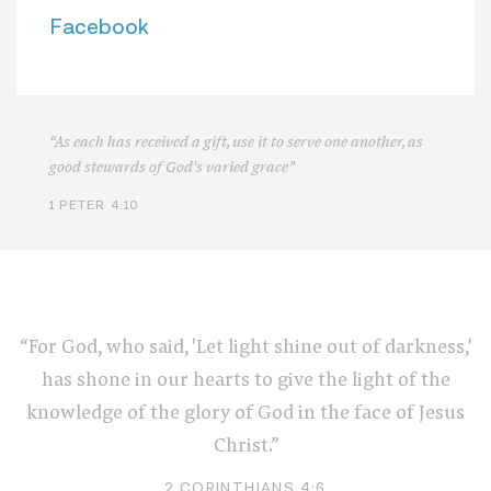
Facebook
“As each has received a gift, use it to serve one another, as
good stewards of God's varied grace”
1 PETER 4:10
“For God, who said, 'Let light shine out of darkness,'
has shone in our hearts to give the light of the
knowledge of the glory of God in the face of Jesus
Christ.”
2 CORINTHIANS 4:6