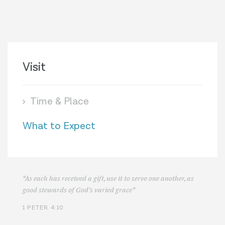
Visit
Time & Place
What to Expect
“As each has received a gift, use it to serve one another, as
good stewards of God's varied grace”
1 PETER 4:10