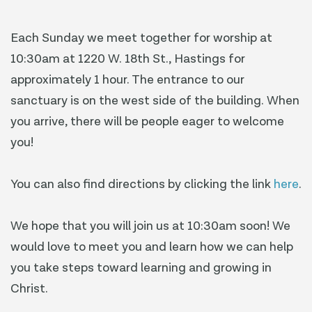
Each Sunday we meet together for worship at
10:30am at 1220 W. 18th St., Hastings for
approximately 1 hour. The entrance to our
sanctuary is on the west side of the building. When
you arrive, there will be people eager to welcome
you!
You can also find directions by clicking the link
here
.
We hope that you will join us at 10:30am soon! We
would love to meet you and learn how we can help
you take steps toward learning and growing in
Christ.