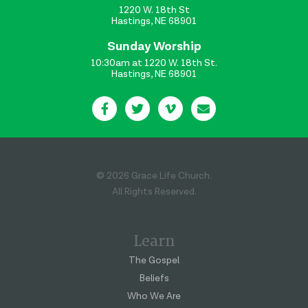
1220 W. 18th St
Hastings, NE 68901
Sunday Worship
10:30am at 1220 W. 18th St.
Hastings, NE 68901
© 2026 Grace Life Church.
All Rights Reserved.
Learn
The Gospel
Beliefs
Who We Are