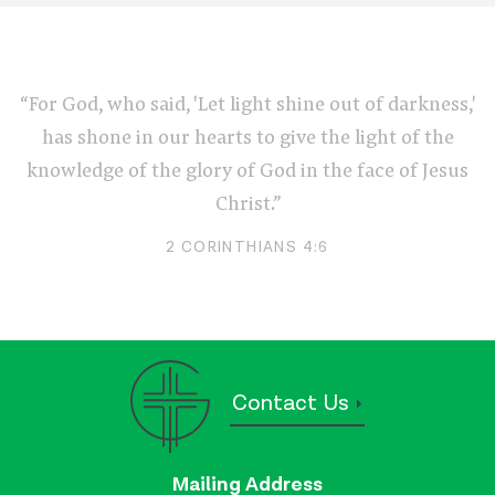
“For God, who said, 'Let light shine out of darkness,'
has shone in our hearts to give the light of the
knowledge of the glory of God in the face of Jesus
Christ.”
2 CORINTHIANS 4:6
Contact Us
Mailing Address