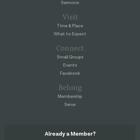
Sermons
Visit
Time & Place
What to Expect
Connect
Small Groups
Events
Facebook
Belong
Membership
Serve
Already a Member?