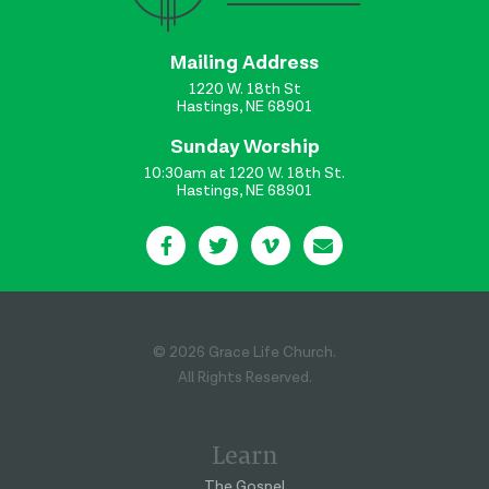
Mailing Address
1220 W. 18th St
Hastings, NE 68901
Sunday Worship
10:30am at 1220 W. 18th St.
Hastings, NE 68901
© 2026 Grace Life Church.
All Rights Reserved.
Learn
The Gospel