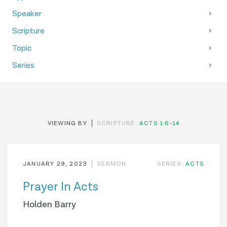
Speaker
Scripture
Topic
Series
VIEWING BY
SCRIPTURE:
ACTS 1:6-14
JANUARY 29, 2023
SERMON
SERIES:
ACTS
Prayer In Acts
Holden Barry