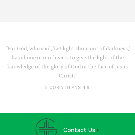
“For God, who said, 'Let light shine out of darkness,'
has shone in our hearts to give the light of the
knowledge of the glory of God in the face of Jesus
Christ.”
2 CORINTHIANS 4:6
Contact Us