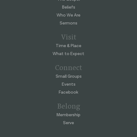
Beliefs
Who We Are
Sermons
Visit
Time & Place
What to Expect
Connect
Small Groups
Events
Facebook
Belong
Membership
Serve