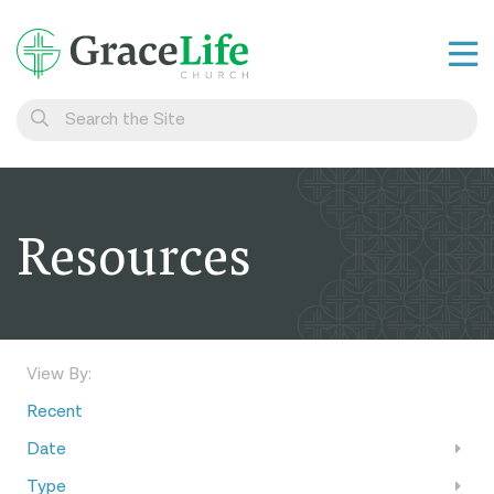
Learn
Visit
Connect
Resources
Belong
Watch Live
Give
View By:
Recent
Date
Type