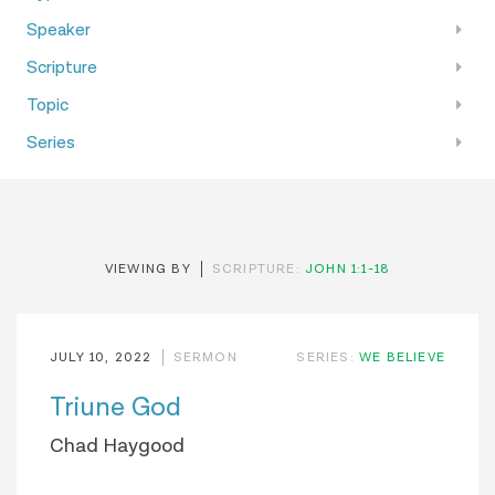
Speaker
Scripture
Topic
Series
VIEWING BY
SCRIPTURE:
JOHN 1:1-18
JULY 10, 2022
SERMON
SERIES:
WE BELIEVE
Triune God
Chad Haygood