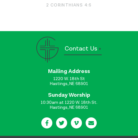
2 CORINTHIANS 4:6
Contact Us
Mailing Address
1220 W. 18th St
Hastings, NE 68901
Sunday Worship
10:30am at 1220 W. 18th St.
Hastings, NE 68901