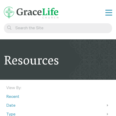
Learn
Visit
Connect
Resources
Belong
Watch Live
Give
View By:
Recent
Date
Type