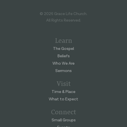
© 2026 Grace Life Church.
All Rights Reserved.
Learn
The Gospel
Beliefs
Who We Are
Sermons
Visit
Time & Place
What to Expect
Connect
Small Groups