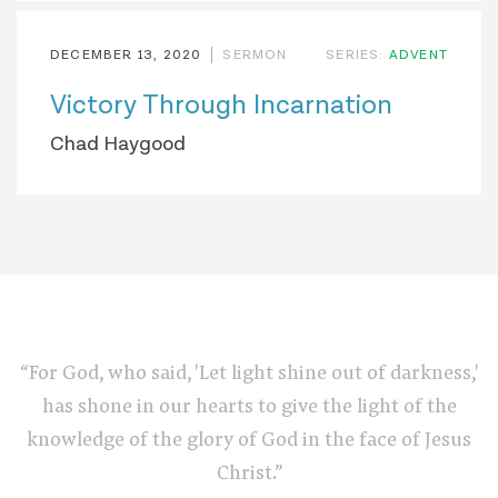
DECEMBER 13, 2020
SERMON
SERIES:
ADVENT
Victory Through Incarnation
Chad Haygood
“For God, who said, 'Let light shine out of darkness,'
has shone in our hearts to give the light of the
knowledge of the glory of God in the face of Jesus
Christ.”