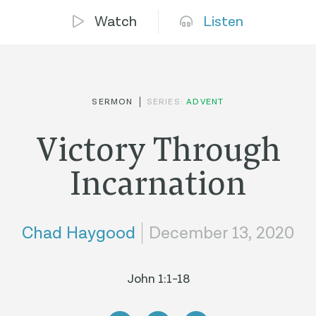
Watch
Listen
SERMON
SERIES:
ADVENT
Victory Through
Incarnation
Chad Haygood
December 13, 2020
John 1:1-18