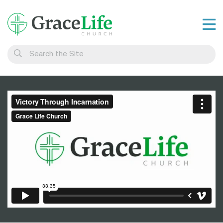
Learn
Visit
Connect
Belong
Watch Live
Give