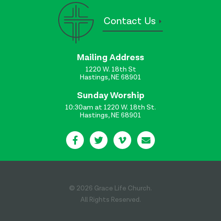
Contact Us
Mailing Address
1220 W. 18th St
Hastings, NE 68901
Sunday Worship
10:30am at 1220 W. 18th St.
Hastings, NE 68901
© 2026 Grace Life Church.
All Rights Reserved.