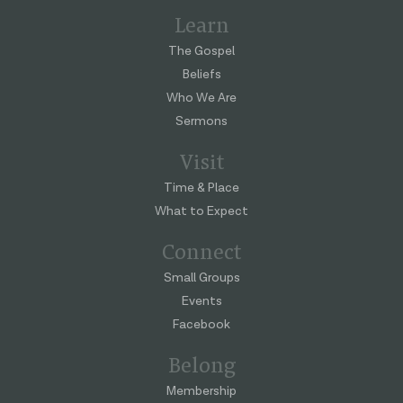
Learn
The Gospel
Beliefs
Who We Are
Sermons
Visit
Time & Place
What to Expect
Connect
Small Groups
Events
Facebook
Belong
Membership