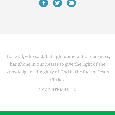
“For God, who said, 'Let light shine out of darkness,'
has shone in our hearts to give the light of the
knowledge of the glory of God in the face of Jesus
Christ.”
2 CORINTHIANS 4:6