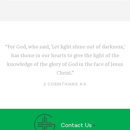
“For God, who said, 'Let light shine out of darkness,'
has shone in our hearts to give the light of the
knowledge of the glory of God in the face of Jesus
Christ.”
2 CORINTHIANS 4:6
Contact Us