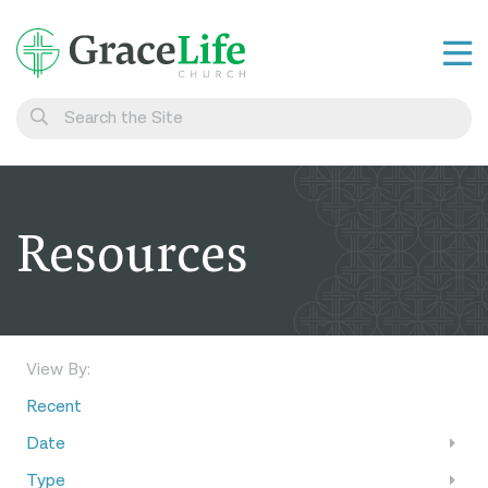
Learn
Visit
Connect
Resources
Belong
Watch Live
Give
View By:
Recent
Date
Type