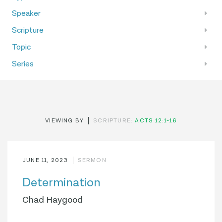
Speaker
Scripture
Topic
Series
VIEWING BY
SCRIPTURE:
ACTS 12:1-16
JUNE 11, 2023
SERMON
Determination
Chad Haygood