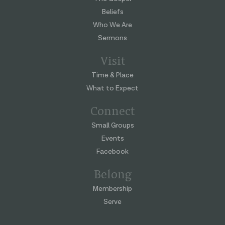
Beliefs
Who We Are
Sermons
Visit
Time & Place
What to Expect
Connect
Small Groups
Events
Facebook
Belong
Membership
Serve