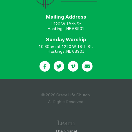
Mailing Address
1220 W. 18th St
Hastings, NE 68901
Sunday Worship
10:30am at 1220 W. 18th St.
Hastings, NE 68901
© 2026 Grace Life Church.
All Rights Reserved.
Learn
The Gospel