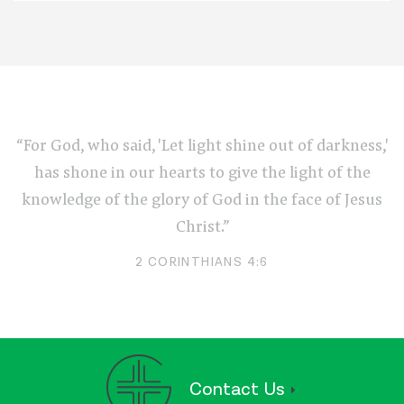
“For God, who said, 'Let light shine out of darkness,'
has shone in our hearts to give the light of the
knowledge of the glory of God in the face of Jesus
Christ.”
2 CORINTHIANS 4:6
Contact Us