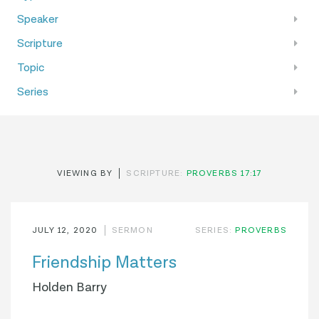
Speaker
Scripture
Topic
Series
VIEWING BY
SCRIPTURE:
PROVERBS 17:17
JULY 12, 2020
SERMON
SERIES:
PROVERBS
Friendship Matters
Holden Barry