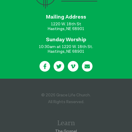
Mailing Address
1220 W. 18th St
Hastings, NE 68901
Sunday Worship
10:30am at 1220 W. 18th St.
Hastings, NE 68901
© 2026 Grace Life Church.
All Rights Reserved.
Learn
The Gospel