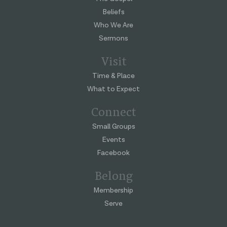
Beliefs
Who We Are
Sermons
Visit
Time & Place
What to Expect
Connect
Small Groups
Events
Facebook
Belong
Membership
Serve