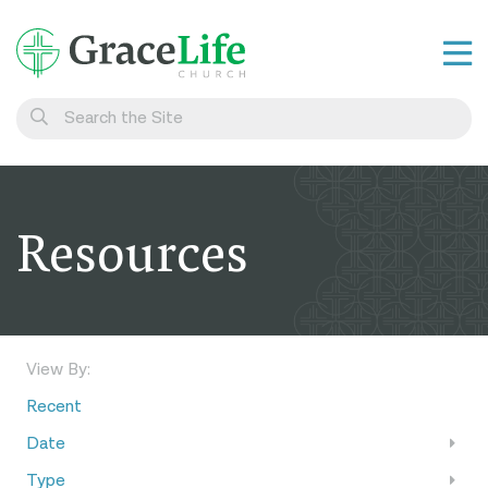
Learn
Visit
Connect
Resources
Belong
Watch Live
Give
View By:
Recent
Date
Type