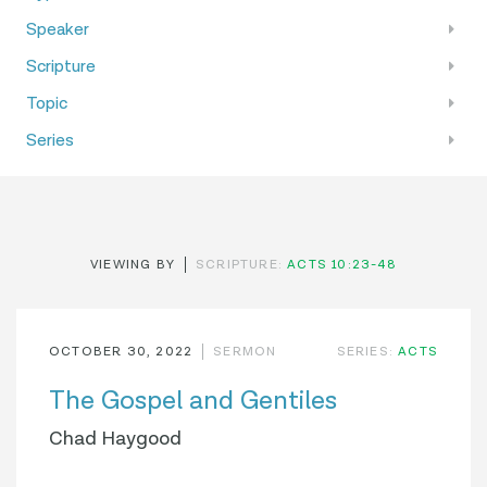
Speaker
Scripture
Topic
Series
VIEWING BY
SCRIPTURE:
ACTS 10:23-48
OCTOBER 30, 2022
SERMON
SERIES:
ACTS
The Gospel and Gentiles
Chad Haygood