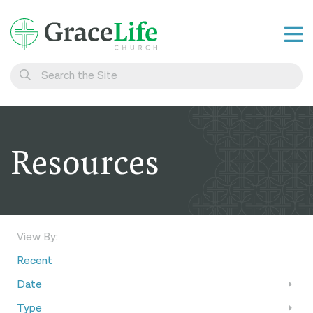
Learn
Visit
Connect
Resources
Belong
Watch Live
Give
View By:
Recent
Date
Type