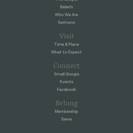
Beliefs
Who We Are
Sermons
Visit
Time & Place
What to Expect
Connect
Small Groups
Events
Facebook
Belong
Membership
Serve