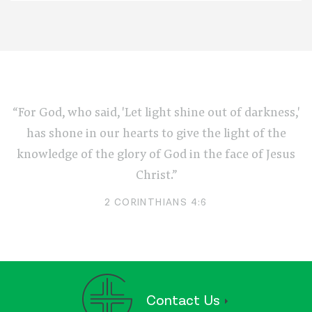
“For God, who said, 'Let light shine out of darkness,'
has shone in our hearts to give the light of the
knowledge of the glory of God in the face of Jesus
Christ.”
2 CORINTHIANS 4:6
Contact Us