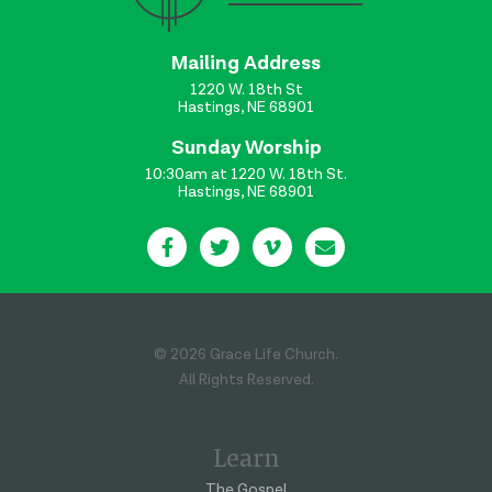
Mailing Address
1220 W. 18th St
Hastings, NE 68901
Sunday Worship
10:30am at 1220 W. 18th St.
Hastings, NE 68901
© 2026 Grace Life Church.
All Rights Reserved.
Learn
The Gospel