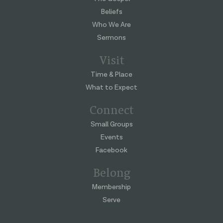
Beliefs
Who We Are
Sermons
Visit
Time & Place
What to Expect
Connect
Small Groups
Events
Facebook
Belong
Membership
Serve