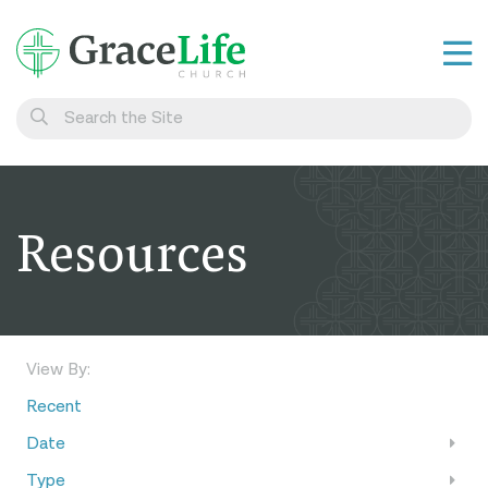
Learn
Visit
Connect
Resources
Belong
Watch Live
Give
View By:
Recent
Date
Type