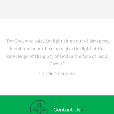
“For God, who said, 'Let light shine out of darkness,'
has shone in our hearts to give the light of the
knowledge of the glory of God in the face of Jesus
Christ.”
2 CORINTHIANS 4:6
Contact Us