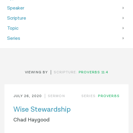
Speaker
Scripture
Topic
Series
VIEWING BY
SCRIPTURE:
PROVERBS 11:4
JULY 26, 2020
SERMON
SERIES:
PROVERBS
Wise Stewardship
Chad Haygood