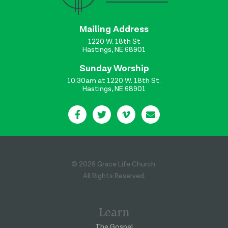
Mailing Address
1220 W. 18th St
Hastings, NE 68901
Sunday Worship
10:30am at 1220 W. 18th St.
Hastings, NE 68901
© 2026 Grace Life Church.
All Rights Reserved.
Learn
The Gospel