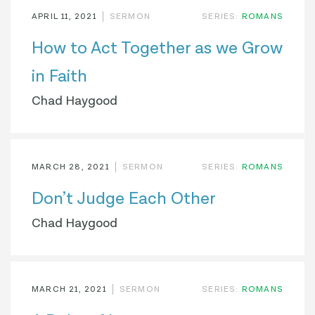
APRIL 11, 2021
SERMON
SERIES:
ROMANS
How to Act Together as we Grow
in Faith
Chad Haygood
MARCH 28, 2021
SERMON
SERIES:
ROMANS
Don’t Judge Each Other
Chad Haygood
MARCH 21, 2021
SERMON
SERIES:
ROMANS