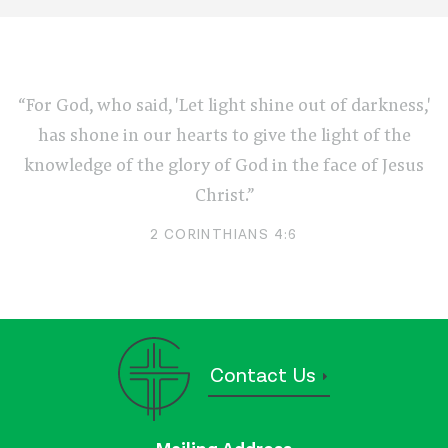
“For God, who said, 'Let light shine out of darkness,'
has shone in our hearts to give the light of the
knowledge of the glory of God in the face of Jesus
Christ.”
2 CORINTHIANS 4:6
Contact Us