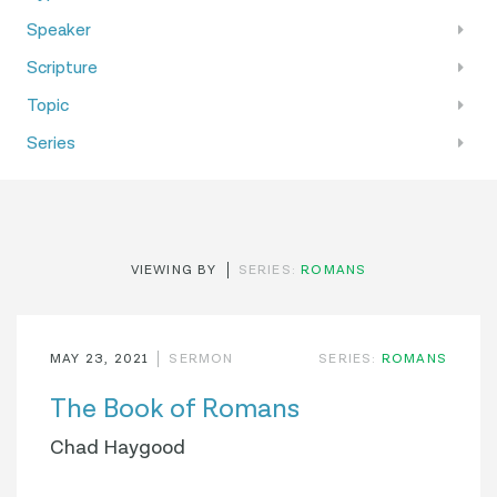
Speaker
Scripture
Topic
Series
VIEWING BY
SERIES:
ROMANS
MAY 23, 2021
SERMON
SERIES:
ROMANS
The Book of Romans
Chad Haygood