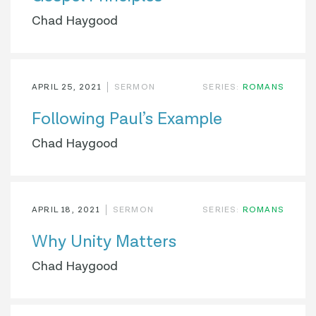
Chad Haygood
APRIL 25, 2021
SERMON
SERIES:
ROMANS
Following Paul’s Example
Chad Haygood
APRIL 18, 2021
SERMON
SERIES:
ROMANS
Why Unity Matters
Chad Haygood