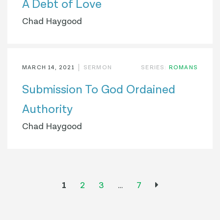
A Debt of Love
Chad Haygood
MARCH 14, 2021
SERMON
SERIES:
ROMANS
Submission To God Ordained
Authority
Chad Haygood
1
2
3
…
7