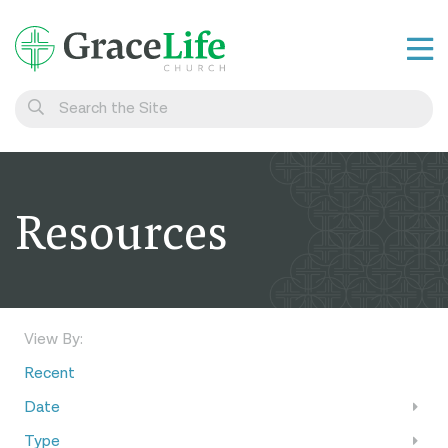
Learn
Visit
Connect
Resources
Belong
Watch Live
Give
View By:
Recent
Date
Type