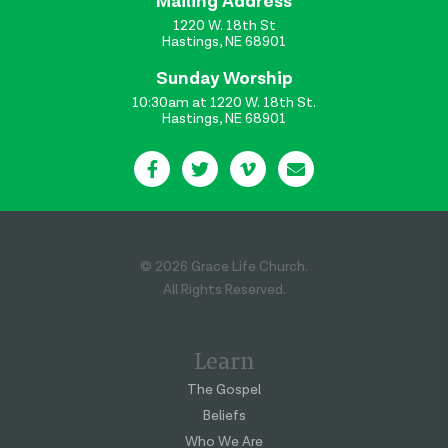
Mailing Address
1220 W. 18th St
Hastings, NE 68901
Sunday Worship
10:30am at 1220 W. 18th St.
Hastings, NE 68901
© 2026 Grace Life Church.
All Rights Reserved.
Learn
The Gospel
Beliefs
Who We Are