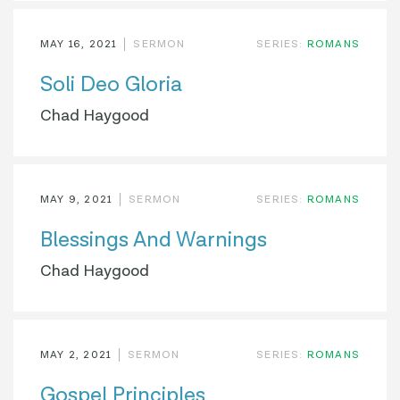
MAY 16, 2021
SERMON
SERIES:
ROMANS
Soli Deo Gloria
Chad Haygood
MAY 9, 2021
SERMON
SERIES:
ROMANS
Blessings And Warnings
Chad Haygood
MAY 2, 2021
SERMON
SERIES:
ROMANS
Gospel Principles