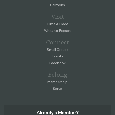
Sermons
Visit
Time & Place
What to Expect
Connect
Small Groups
Events
Facebook
Belong
Membership
Serve
Already a Member?