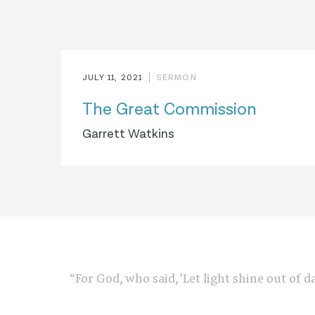
JULY 11, 2021
SERMON
The Great Commission
Garrett Watkins
“For God, who said, 'Let light shine out of d