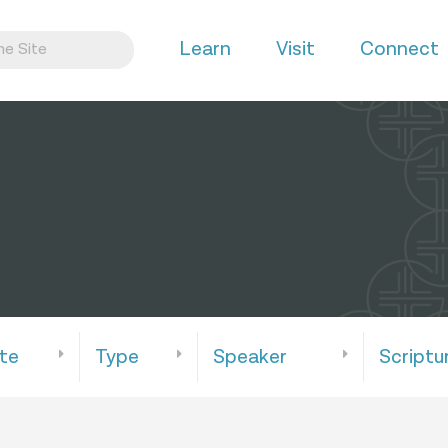
Learn
Visit
Connect
te
Type
Speaker
Scriptu