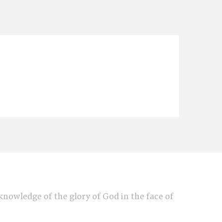
e knowledge of the glory of God in the face of