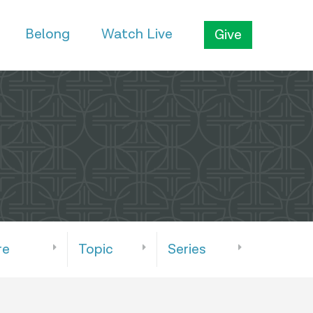
Belong
Watch Live
Give
re
Topic
Series