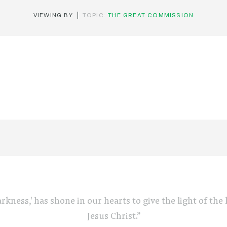
VIEWING BY
TOPIC:
THE GREAT COMMISSION
arkness,' has shone in our hearts to give the light of th
Jesus Christ.”