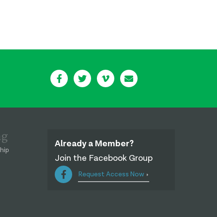
ng
Already a Member?
hip
Join the Facebook Group
Request Access Now