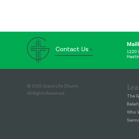
Mail
Contact Us
1220 
Hasti
Lea
© 2026 Grace Life Church.
All Rights Reserved.
The G
Belief
Who W
Serm