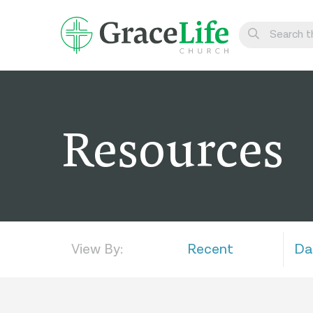
Learn
Visit
Resources
Connect
Belong
Watch Live
Give
View By:
Recent
Da