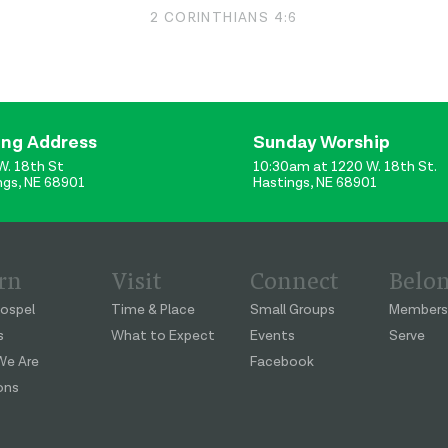
2 CORINTHIANS 4:6
ing Address
Sunday Worship
W. 18th St
10:30am at 1220 W. 18th St.
ngs, NE 68901
Hastings, NE 68901
rn
Visit
Connect
Belo
ospel
Time & Place
Small Groups
Members
s
What to Expect
Events
Serve
e Are
Facebook
ons