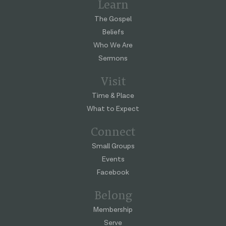
Learn
The Gospel
Beliefs
Who We Are
Sermons
Visit
Time & Place
What to Expect
Connect
Small Groups
Events
Facebook
Belong
Membership
Serve