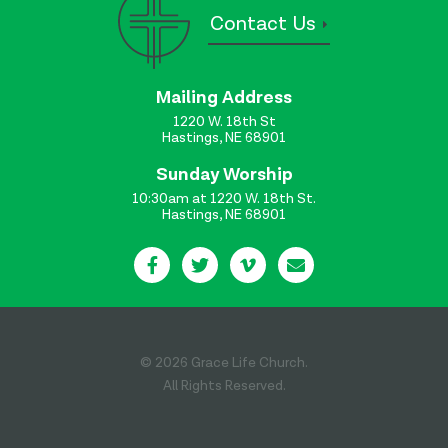
Contact Us
Mailing Address
1220 W. 18th St
Hastings, NE 68901
Sunday Worship
10:30am at 1220 W. 18th St.
Hastings, NE 68901
© 2026 Grace Life Church.
All Rights Reserved.