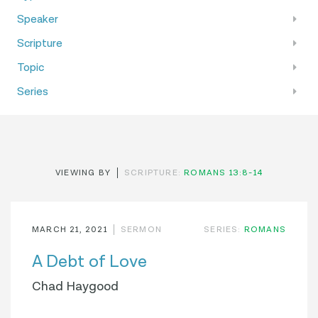
Speaker
Scripture
Topic
Series
VIEWING BY
SCRIPTURE:
ROMANS 13:8-14
MARCH 21, 2021
SERMON
SERIES:
ROMANS
A Debt of Love
Chad Haygood