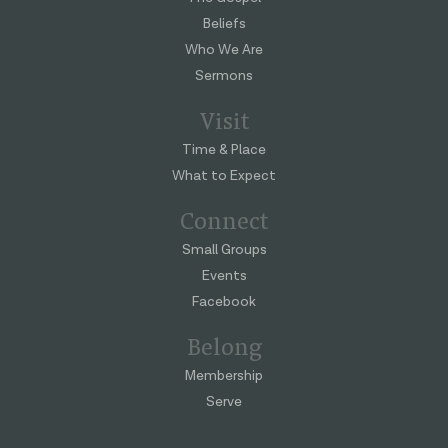
Beliefs
Who We Are
Sermons
Visit
Time & Place
What to Expect
Connect
Small Groups
Events
Facebook
Belong
Membership
Serve