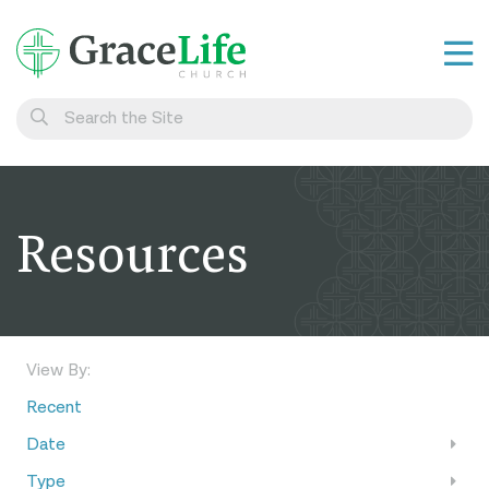
Learn
Visit
Connect
Resources
Belong
Watch Live
Give
View By:
Recent
Date
Type