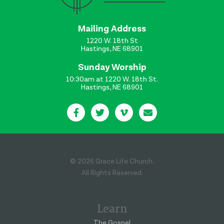
Mailing Address
1220 W. 18th St
Hastings, NE 68901
Sunday Worship
10:30am at 1220 W. 18th St.
Hastings, NE 68901
© 2026 Grace Life Church.
All Rights Reserved.
Learn
The Gospel