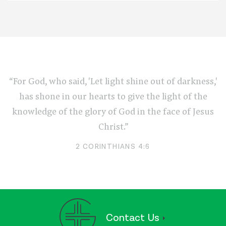
“For God, who said, 'Let light shine out of darkness,'
has shone in our hearts to give the light of the
knowledge of the glory of God in the face of Jesus
Christ.”
2 CORINTHIANS 4:6
Contact Us