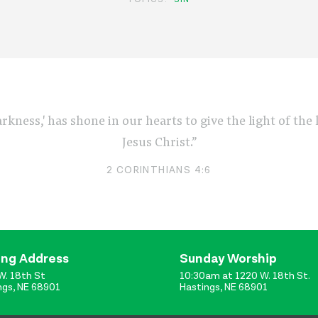
arkness,' has shone in our hearts to give the light of th
Jesus Christ.”
2 CORINTHIANS 4:6
ing Address
Sunday Worship
W. 18th St
10:30am at 1220 W. 18th St.
ngs, NE 68901
Hastings, NE 68901