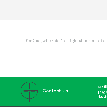
“For God, who said, 'Let light shine out of d
Mail
Contact Us
1220 
Hasti