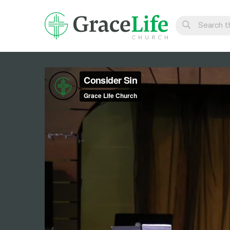
Learn
Visit
Connect
Belong
Watch Live
Give