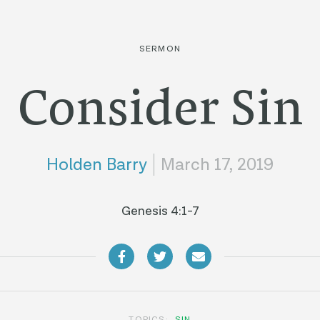
SERMON
Consider Sin
Holden Barry
March 17, 2019
Genesis 4:1-7
TOPICS:
SIN