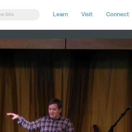
Learn
Visit
Connect