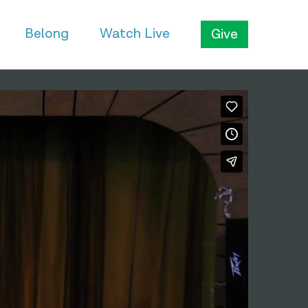
Belong
Watch Live
Give