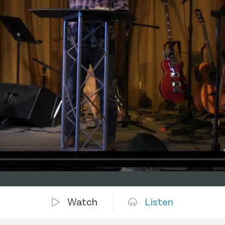
Watch
Listen