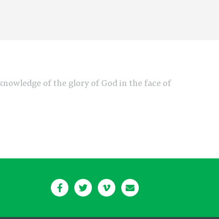
e knowledge of the glory of God in the face of