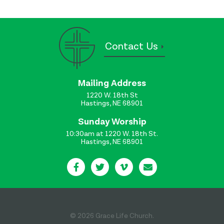
Contact Us
Mailing Address
1220 W. 18th St
Hastings, NE 68901
Sunday Worship
10:30am at 1220 W. 18th St.
Hastings, NE 68901
© 2026 Grace Life Church.