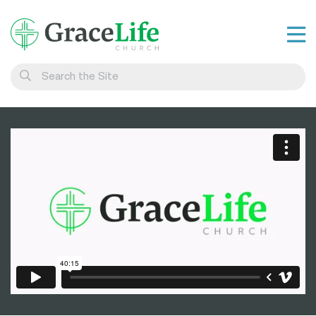
Learn
Visit
Connect
Belong
Watch Live
Give