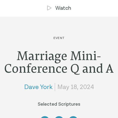
Watch
EVENT
Marriage Mini-
Conference Q and A
Dave York
May 18, 2024
Selected Scriptures