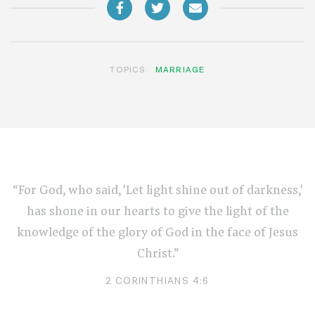
TOPICS:
MARRIAGE
“For God, who said, 'Let light shine out of darkness,'
has shone in our hearts to give the light of the
knowledge of the glory of God in the face of Jesus
Christ.”
2 CORINTHIANS 4:6