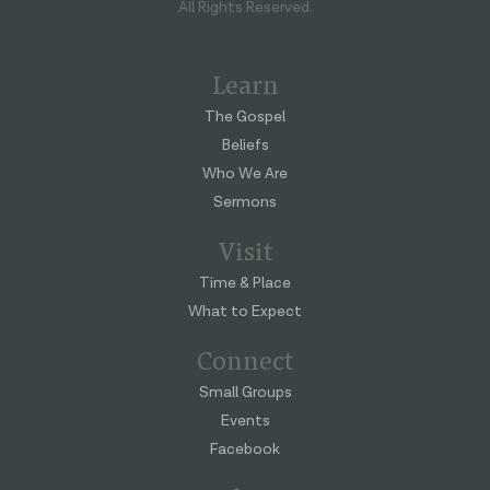
All Rights Reserved.
Learn
The Gospel
Beliefs
Who We Are
Sermons
Visit
Time & Place
What to Expect
Connect
Small Groups
Events
Facebook