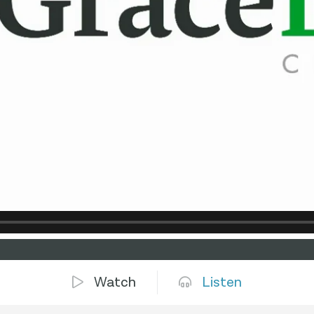
Watch
Listen