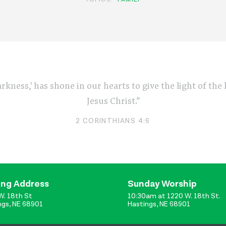
arkness,' has shone in our hearts to give the light of th
Jesus Christ.”
2 CORINTHIANS 4:6
ing Address
Sunday Worship
W. 18th St
10:30am at 1220 W. 18th St.
ngs, NE 68901
Hastings, NE 68901