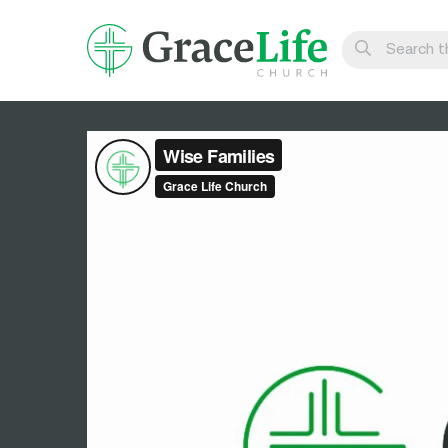
Learn
Visit
Connect
Belong
Watch Live
Give