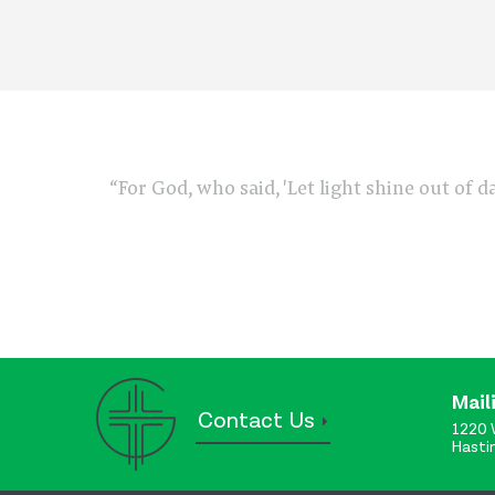
“For God, who said, 'Let light shine out of d
Mail
Contact Us
1220 
Hasti