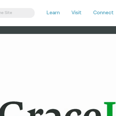
Learn
Visit
Connect