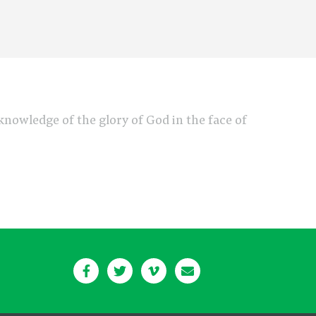
e knowledge of the glory of God in the face of