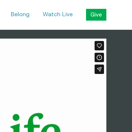
Belong
Watch Live
Give