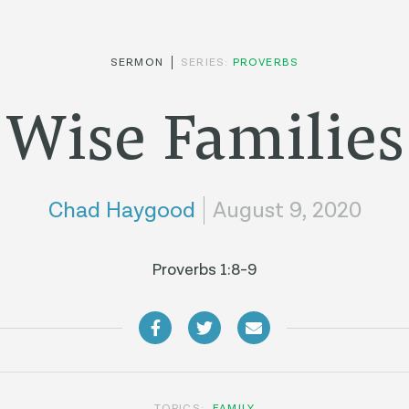
SERMON
SERIES:
PROVERBS
Wise Families
Chad Haygood
August 9, 2020
Proverbs 1:8-9
TOPICS:
FAMILY