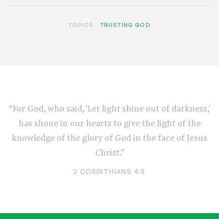
TOPICS:
TRUSTING GOD
“For God, who said, 'Let light shine out of darkness,'
has shone in our hearts to give the light of the
knowledge of the glory of God in the face of Jesus
Christ.”
2 CORINTHIANS 4:6