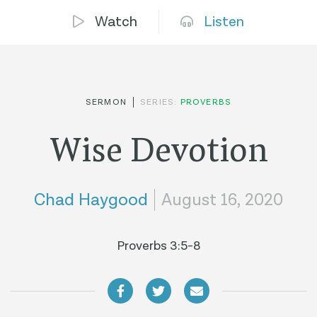
Watch
Listen
SERMON
SERIES:
PROVERBS
Wise Devotion
Chad Haygood
August 16, 2020
Proverbs 3:5-8