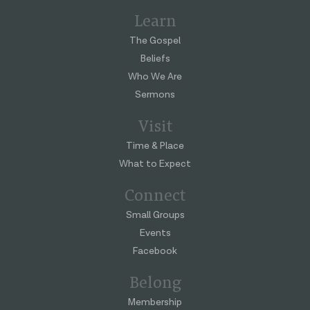
Learn
The Gospel
Beliefs
Who We Are
Sermons
Visit
Time & Place
What to Expect
Connect
Small Groups
Events
Facebook
Belong
Membership