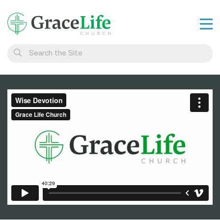
Learn
Visit
Connect
Belong
Watch Live
Give