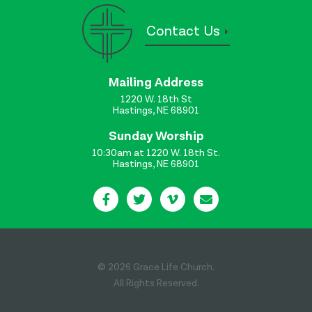
Contact Us
Mailing Address
1220 W. 18th St
Hastings, NE 68901
Sunday Worship
10:30am at 1220 W. 18th St.
Hastings, NE 68901
© 2026 Grace Life Church.
All Rights Reserved.