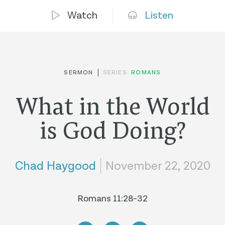
Watch
Listen
SERMON
SERIES:
ROMANS
What in the World
is God Doing?
Chad Haygood
November 22, 2020
Romans 11:28-32