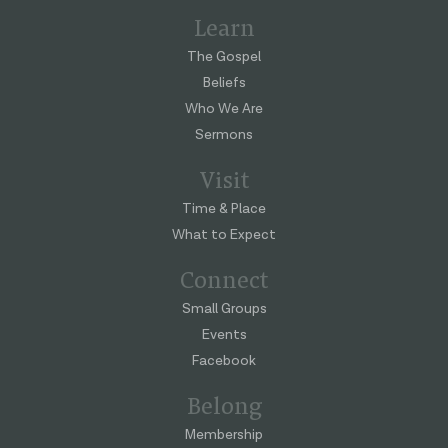
Learn
The Gospel
Beliefs
Who We Are
Sermons
Visit
Time & Place
What to Expect
Connect
Small Groups
Events
Facebook
Belong
Membership