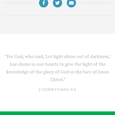
“For God, who said, 'Let light shine out of darkness,'
has shone in our hearts to give the light of the
knowledge of the glory of God in the face of Jesus
Christ.”
2 CORINTHIANS 4:6