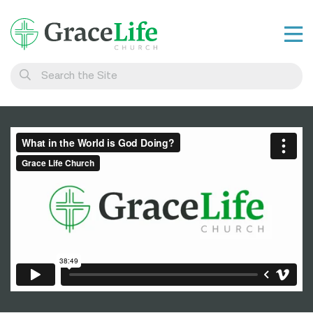
Learn
Visit
Connect
Belong
Watch Live
Give