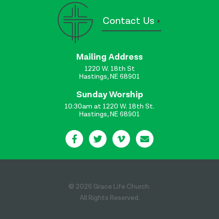
Contact Us
Mailing Address
1220 W. 18th St
Hastings, NE 68901
Sunday Worship
10:30am at 1220 W. 18th St.
Hastings, NE 68901
© 2026 Grace Life Church.
All Rights Reserved.