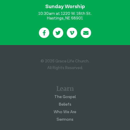
Sunday Worship
10:30am at 1220 W. 18th St.
Hastings, NE 68901
© 2026 Grace Life Church.
All Rights Reserved.
Learn
The Gospel
Beliefs
Who We Are
Sermons