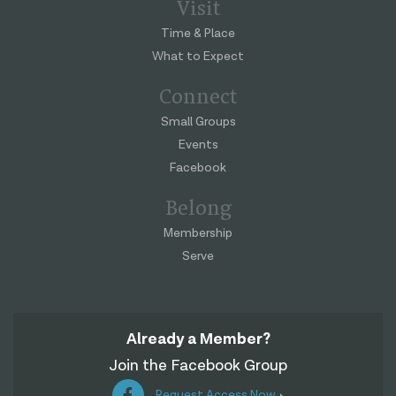
Visit
Time & Place
What to Expect
Connect
Small Groups
Events
Facebook
Belong
Membership
Serve
Already a Member?
Join the Facebook Group
Request Access Now