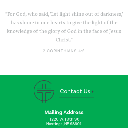
“For God, who said, 'Let light shine out of darkness,'
has shone in our hearts to give the light of the
knowledge of the glory of God in the face of Jesus
Christ.”
2 CORINTHIANS 4:6
Contact Us
Mailing Address
1220 W. 18th St
Hastings, NE 68901