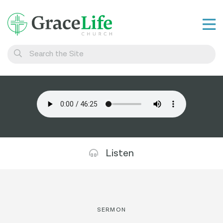
Learn
Visit
Connect
Belong
Watch Live
Listen
Give
SERMON