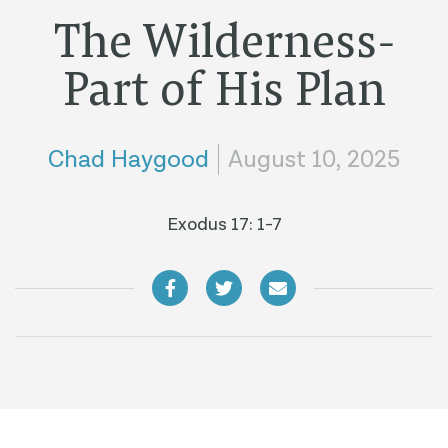
The Wilderness-
Part of His Plan
Chad Haygood
August 10, 2025
Exodus 17: 1-7