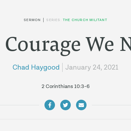
SERMON
SERIES:
THE CHURCH MILITANT
 Courage We 
Chad Haygood
January 24, 2021
2 Corinthians 10:3-6