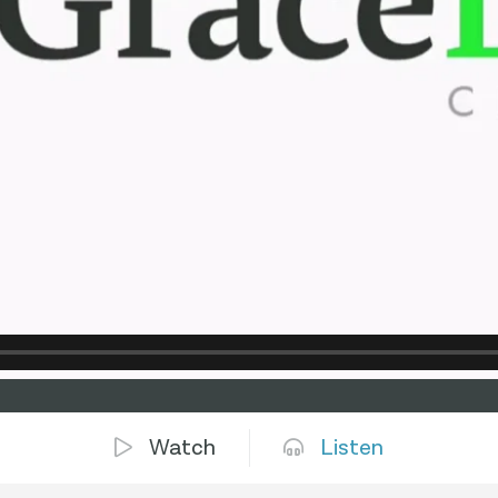
Watch
Listen