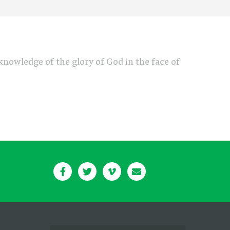
e knowledge of the glory of God in the face of