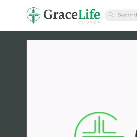
Learn
Visit
Connect
Belong
Watch Live
Give