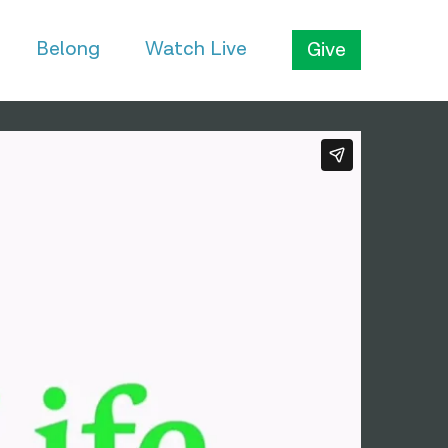
Belong
Watch Live
Give