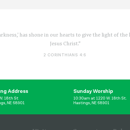
arkness,' has shone in our hearts to give the light of th
Jesus Christ.”
2 CORINTHIANS 4:6
ing Address
Sunday Worship
W. 18th St
10:30am at 1220 W. 18th St.
ngs, NE 68901
Hastings, NE 68901