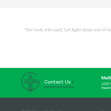
“For God, who said, 'Let light shine out of d
Mail
Contact Us
1220 
Hasti