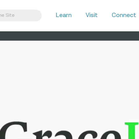
Learn
Visit
Connect