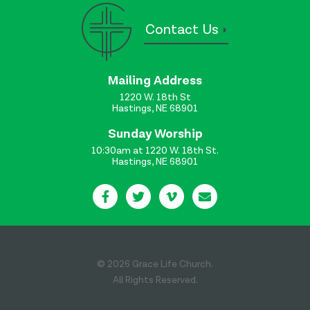
Contact Us
Mailing Address
1220 W. 18th St
Hastings, NE 68901
Sunday Worship
10:30am at 1220 W. 18th St.
Hastings, NE 68901
© 2026 Grace Life Church.
All Rights Reserved.