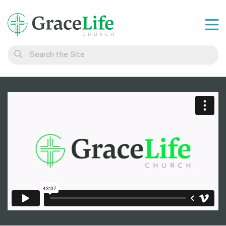
Learn
Visit
Connect
Belong
Watch Live
Give