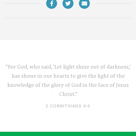
“For God, who said, 'Let light shine out of darkness,'
has shone in our hearts to give the light of the
knowledge of the glory of God in the face of Jesus
Christ.”
2 CORINTHIANS 4:6