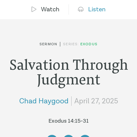
Watch
Listen
SERMON
SERIES:
EXODUS
Salvation Through
Judgment
Chad Haygood
April 27, 2025
Exodus 14:15-31