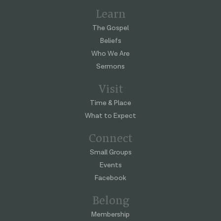
Learn
The Gospel
Beliefs
Who We Are
Sermons
Visit
Time & Place
What to Expect
Connect
Small Groups
Events
Facebook
Belong
Membership