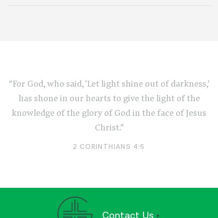
“For God, who said, 'Let light shine out of darkness,'
has shone in our hearts to give the light of the
knowledge of the glory of God in the face of Jesus
Christ.”
2 CORINTHIANS 4:6
Contact Us