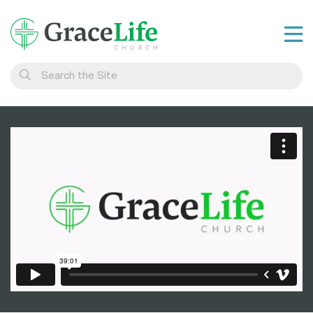
Learn
Visit
Connect
Belong
Watch Live
Give