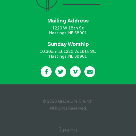
Mailing Address
1220 W. 18th St
Hastings, NE 68901
Sunday Worship
10:30am at 1220 W. 18th St.
Hastings, NE 68901
© 2026 Grace Life Church.
All Rights Reserved.
Learn