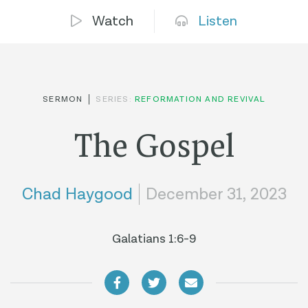
Watch
Listen
SERMON
SERIES:
REFORMATION AND REVIVAL
The Gospel
Chad Haygood
December 31, 2023
Galatians 1:6-9