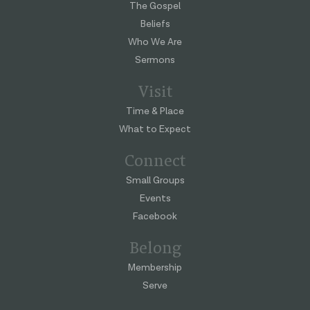
The Gospel
Beliefs
Who We Are
Sermons
Visit
Time & Place
What to Expect
Connect
Small Groups
Events
Facebook
Belong
Membership
Serve