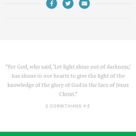
“For God, who said, 'Let light shine out of darkness,'
has shone in our hearts to give the light of the
knowledge of the glory of God in the face of Jesus
Christ.”
2 CORINTHIANS 4:6