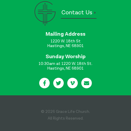
Contact Us
Mailing Address
1220 W. 18th St
Hastings, NE 68901
Sunday Worship
10:30am at 1220 W. 18th St.
Hastings, NE 68901
© 2026 Grace Life Church.
All Rights Reserved.