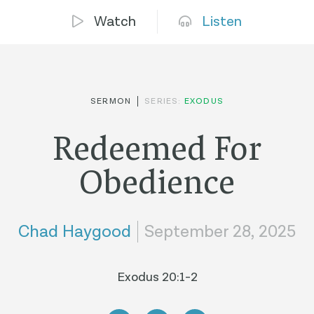
Watch
Listen
SERMON
SERIES:
EXODUS
Redeemed For
Obedience
Chad Haygood
September 28, 2025
Exodus 20:1-2