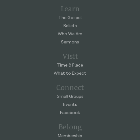
Learn
The Gospel
Beliefs
Who We Are
Sermons
Visit
Time & Place
What to Expect
Connect
Small Groups
Events
Facebook
Belong
Membership