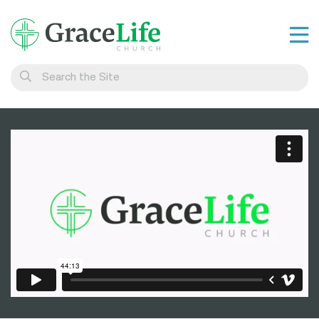
Learn
Visit
Connect
Belong
Watch Live
Give