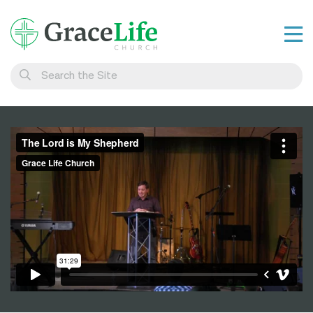
Learn
Visit
Connect
Belong
Watch Live
Give