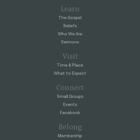
Learn
The Gospel
Beliefs
Who We Are
Sermons
Visit
Time & Place
What to Expect
Connect
Small Groups
Events
Facebook
Belong
Membership