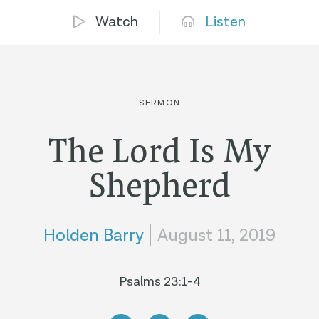
Watch
Listen
SERMON
The Lord Is My
Shepherd
Holden Barry
August 11, 2019
Psalms 23:1-4