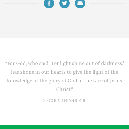
“For God, who said, 'Let light shine out of darkness,'
has shone in our hearts to give the light of the
knowledge of the glory of God in the face of Jesus
Christ.”
2 CORINTHIANS 4:6