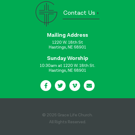
Contact Us
Mailing Address
1220 W. 18th St
Hastings, NE 68901
Sunday Worship
10:30am at 1220 W. 18th St.
Hastings, NE 68901
© 2026 Grace Life Church.
All Rights Reserved.