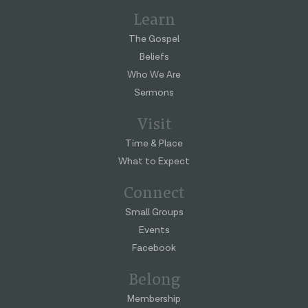
Learn
The Gospel
Beliefs
Who We Are
Sermons
Visit
Time & Place
What to Expect
Connect
Small Groups
Events
Facebook
Belong
Membership