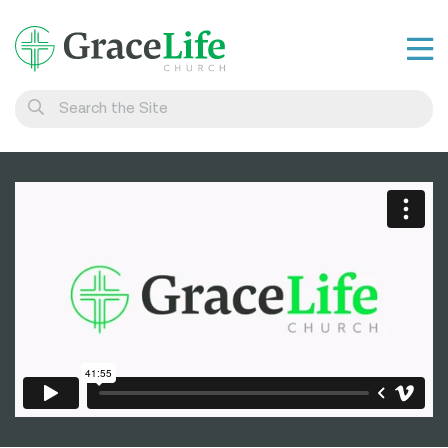
Learn
Visit
Connect
Belong
Watch Live
Give