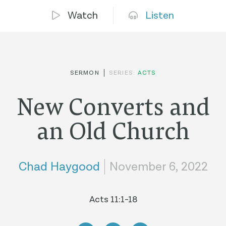
Watch
Listen
SERMON
SERIES:
ACTS
New Converts and
an Old Church
Chad Haygood
November 6, 2022
Acts 11:1-18