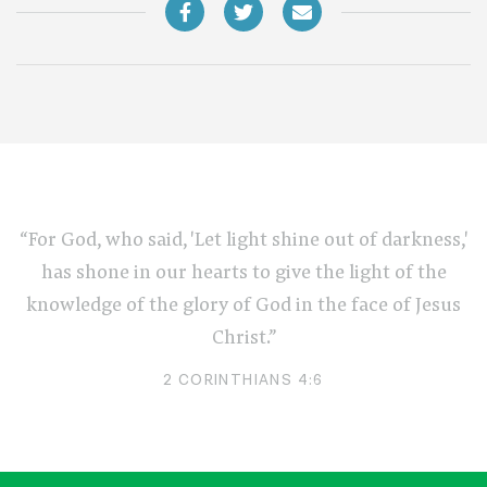
“For God, who said, 'Let light shine out of darkness,'
has shone in our hearts to give the light of the
knowledge of the glory of God in the face of Jesus
Christ.”
2 CORINTHIANS 4:6