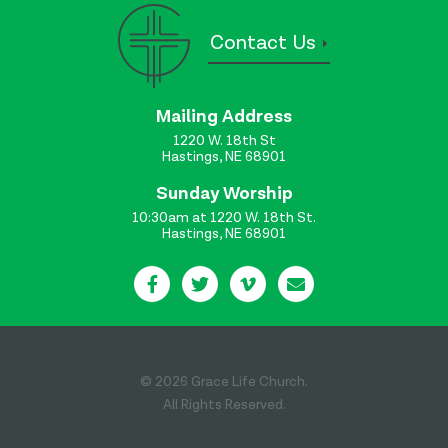
Contact Us
Mailing Address
1220 W. 18th St
Hastings, NE 68901
Sunday Worship
10:30am at 1220 W. 18th St.
Hastings, NE 68901
© 2026 Grace Life Church.
All Rights Reserved.