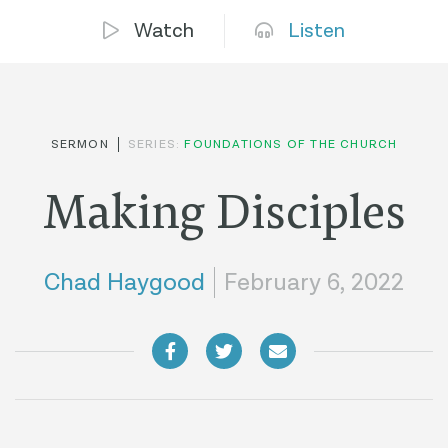
Watch
Listen
SERMON
SERIES:
FOUNDATIONS OF THE CHURCH
Making Disciples
Chad Haygood
February 6, 2022