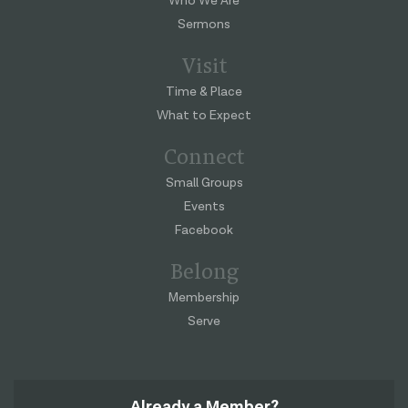
Who We Are
Sermons
Visit
Time & Place
What to Expect
Connect
Small Groups
Events
Facebook
Belong
Membership
Serve
Already a Member?