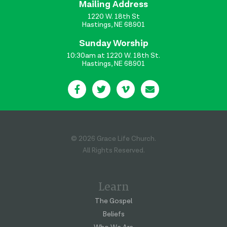
Mailing Address
1220 W. 18th St
Hastings, NE 68901
Sunday Worship
10:30am at 1220 W. 18th St.
Hastings, NE 68901
© 2026 Grace Life Church.
All Rights Reserved.
Learn
The Gospel
Beliefs