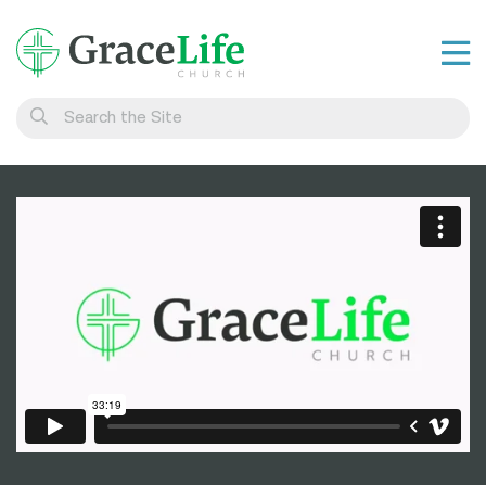
Learn
Visit
Connect
Belong
Watch Live
Give