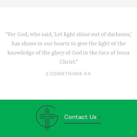
“For God, who said, 'Let light shine out of darkness,'
has shone in our hearts to give the light of the
knowledge of the glory of God in the face of Jesus
Christ.”
2 CORINTHIANS 4:6
Contact Us